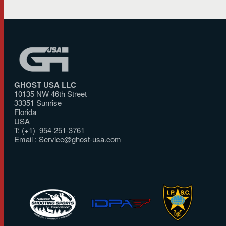
GHOST USA LLC
10135 NW 46th Street
33351 Sunrise
Florida
USA
T: (+1) 954-251-3761
Email :
Service@ghost-usa.com