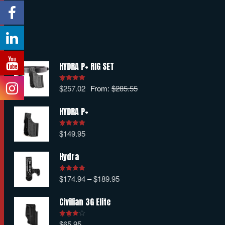
HYDRA P+ RIG SET
$
257.02
From:
$
285.55
Rated
5.00
out of 5
HYDRA P+
$
149.95
Rated
5.00
out of 5
Hydra
$
174.94
–
$
189.95
Rated
5.00
out of 5
Civilian 3G Elite
$
65.95
Rated