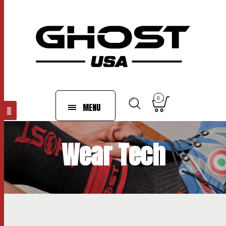
0
MENU
Wear Tech