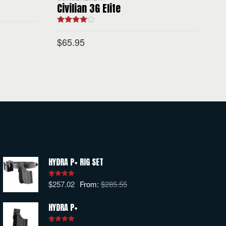
Civilian 3G Elite
Rated
4.00
out of 5
$
65.95
SELECT OPTIONS
HYDRA P+ RIG SET
$
257.02
From:
$
285.55
Rated
5.00
out of 5
HYDRA P+