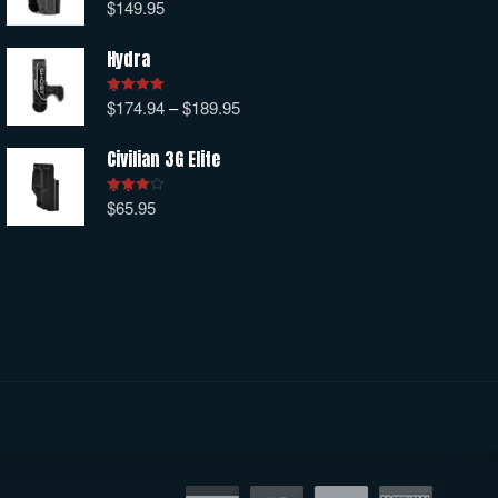
$
149.95
Rated
5.00
out of 5
Hydra
$
174.94
–
$
189.95
Rated
5.00
out of 5
Civilian 3G Elite
$
65.95
Rated
4.00
out
of 5