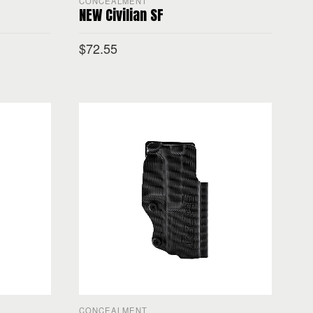
CONCEALMENT
NEW Civilian SF
$
72.55
SELECT OPTIONS
CONCEALMENT