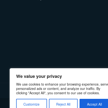
We value your privacy
We use cookies to enhance your browsing experience, serv
personalized ads or content, and analyze our traffic. By
PRIVACY POLICY
MANUALS & INSTRUCTIONS
RE
clicking "Accept All", you consent to our use of cookies.
Customize
Reject All
Accept All