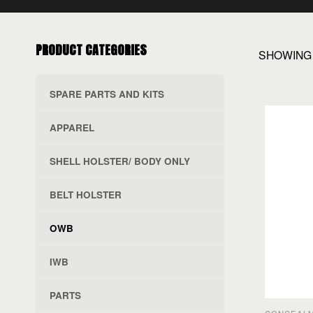
PRODUCT CATEGORIES
SHOWING 
SPARE PARTS AND KITS
APPAREL
SHELL HOLSTER/ BODY ONLY
BELT HOLSTER
OWB
IWB
PARTS