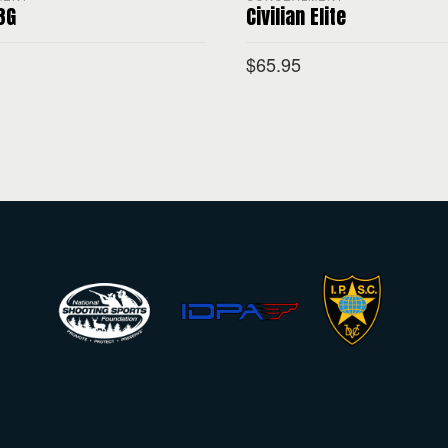
 3G
Civilian Elite
$
65.95
PTIONS
SELECT OPTIONS