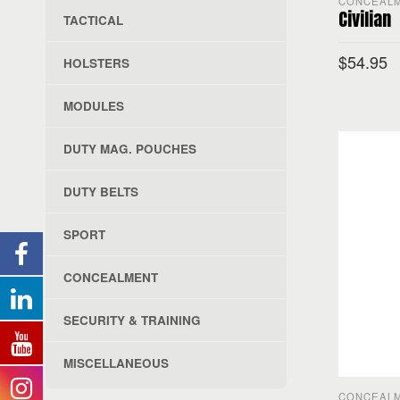
CONCEAL
Civilian
TACTICAL
$
54.95
HOLSTERS
MODULES
SELECT O
DUTY MAG. POUCHES
DUTY BELTS
SPORT
CONCEALMENT
SECURITY & TRAINING
MISCELLANEOUS
CONCEAL