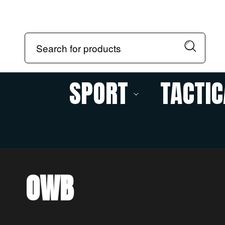
SPORT
TACTIC
OWB