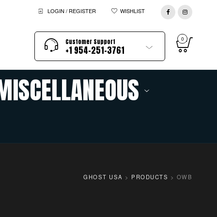
LOGIN / REGISTER
WISHLIST
0
Customer Support
+1 954-251-3761
MISCELLANEOUS
GHOST USA
>
PRODUCTS
>
OWB