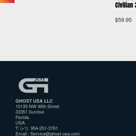
Civilian
$
59.95
SELECT O
GHOST USA LLC
10135 NW 46th Street
33351 Sunrise
Florida
USA
T: (+1) 954-251-3761
Email :
Service@ghost-usa.com