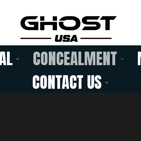
AL
CONCEALMENT
CONTACT US