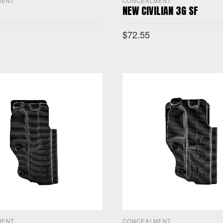
MENT
CONCEALMENT
NEW CIVILIAN 3G SF
$
72.55
PTIONS
SELECT OPTIONS
MENT
CONCEALMENT