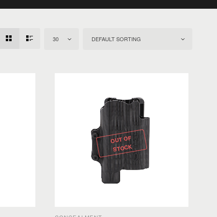
30
DEFAULT SORTING
OUT OF
STOCK