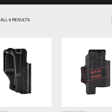
ALL 6 RESULTS
OUT OF
STOCK