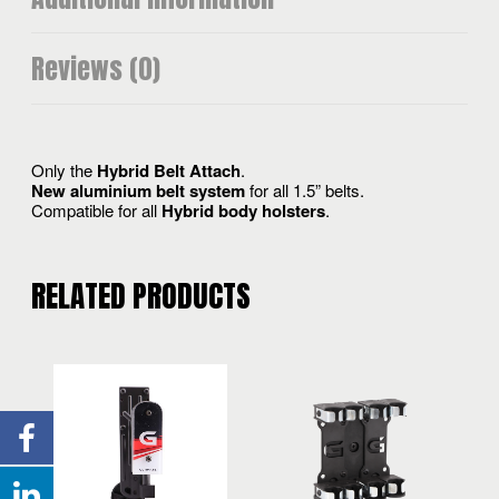
Reviews (0)
Only the
Hybrid Belt Attach
.
New aluminium belt system
for all 1.5” belts.
Compatible for all
Hybrid body holsters
.
RELATED PRODUCTS