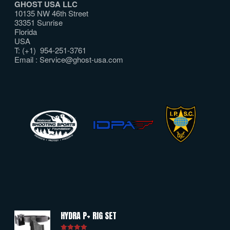
GHOST USA LLC
10135 NW 46th Street
33351 Sunrise
Florida
USA
T: (+1) 954-251-3761
Email :
Service@ghost-usa.com
HYDRA P+ RIG SET