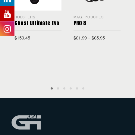
HOLSTERS
MAG. POUCHES
Ghost Ultimate Evo
PRO 8
$
159.45
$
61.99
–
$
65.95
$
SELECT OPTIONS
SELECT OPTIONS