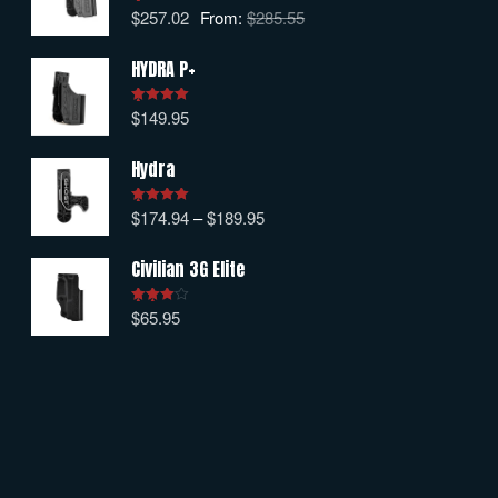
$
257.02
From:
$
285.55
Rated
5.00
out of 5
HYDRA P+
$
149.95
Rated
5.00
out of 5
Hydra
$
174.94
–
$
189.95
Rated
5.00
out of 5
Civilian 3G Elite
$
65.95
Rated
4.00
out
of 5