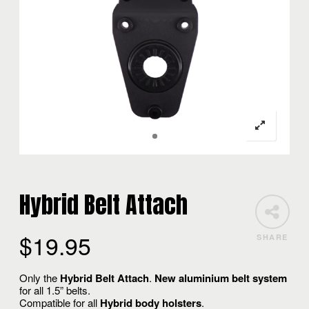
Hybrid Belt Attach
$
19.95
SHARE
Only the
Hybrid Belt Attach
.
New aluminium belt system
for all 1.5” belts.
Compatible for all
Hybrid body holsters
.