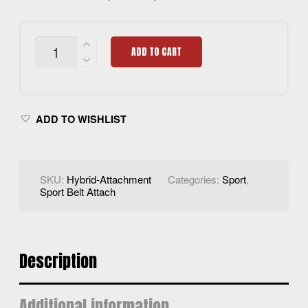
HYBRID
ADD TO CART
BELT
ATTACH
QUANTITY
ADD TO WISHLIST
SKU:
Hybrid-Attachment
Categories:
Sport
,
Sport Belt Attach
Description
Additional information