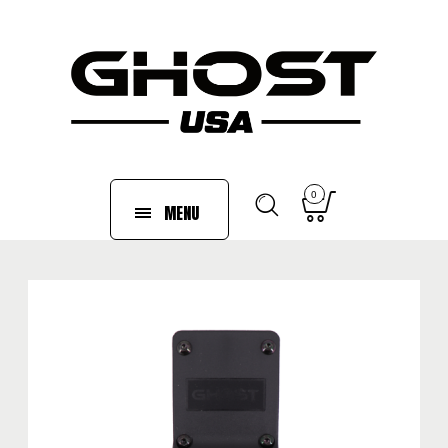
0
MENU