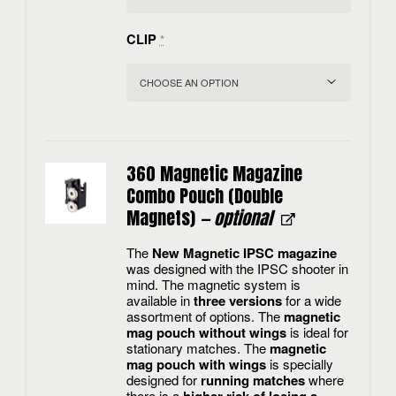
CLIP
*
360 Magnetic Magazine
Combo Pouch (Double
Magnets)
— optional
The
New Magnetic IPSC magazine
was designed with the IPSC shooter in
mind. The magnetic system is
available in
three versions
for a wide
assortment of options. The
magnetic
mag pouch without wings
is ideal for
stationary matches. The
magnetic
mag pouch with wings
is specially
designed for
running matches
where
there is a