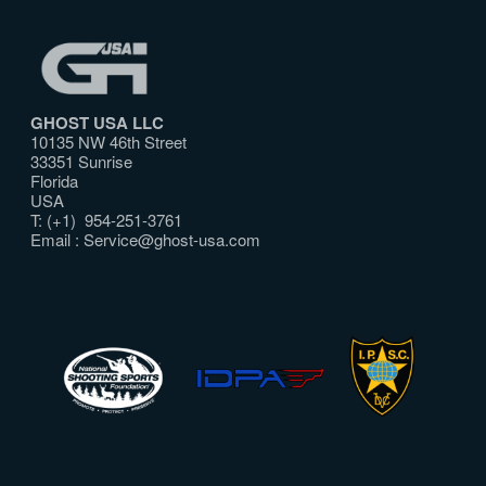
GHOST USA LLC
10135 NW 46th Street
33351 Sunrise
Florida
USA
T: (+1) 954-251-3761
Email :
Service@ghost-usa.com