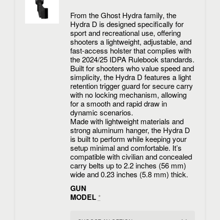
From the Ghost Hydra family, the
Hydra D is designed specifically for
sport and recreational use, offering
shooters a lightweight, adjustable, and
fast-access holster that complies with
the 2024/25 IDPA Rulebook standards.
Built for shooters who value speed and
simplicity, the Hydra D features a light
retention trigger guard for secure carry
with no locking mechanism, allowing
for a smooth and rapid draw in
dynamic scenarios.
Made with lightweight materials and
strong aluminum hanger, the Hydra D
is built to perform while keeping your
setup minimal and comfortable. It’s
compatible with civilian and concealed
carry belts up to 2.2 inches (56 mm)
wide and 0.23 inches (5.8 mm) thick.
GUN
MODEL
*