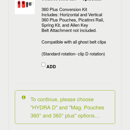
360 Plus Conversion Kit
Includes: Horizontal and Vertical
360 Plus Pouches, Picatinni Rail,
Spring Kit, and Allen Key
Belt Attachment not included.
Compatible with all ghost belt clips
(Standard rotation- clip D rotation)
ADD
To continue, please choose
"HYDRA D" and "Mag. Pouches
360° and 360° plus" options…