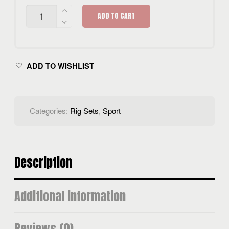
HYDRA
ADD TO CART
D
SPORTS
RIG
SET
QUANTITY
ADD TO WISHLIST
Categories:
Rig Sets
,
Sport
Description
Additional information