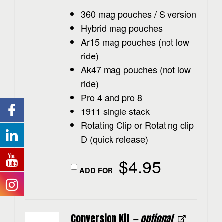
360 mag pouches / S version
Hybrid mag pouches
Ar15 mag pouches (not low
ride)
Ak47 mag pouches (not low
ride)
Pro 4 and pro 8
1911 single stack
Rotating Clip or Rotating clip
D (quick release)
$
4.95
ADD FOR
Conversion Kit
— optional