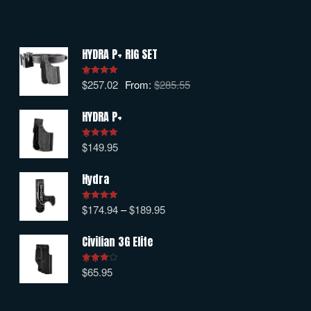
HYDRA P+ RIG SET
$
257.02
From:
$
285.55
Rated
5.00
out of 5
HYDRA P+
$
149.95
Rated
5.00
out of 5
Hydra
$
174.94
–
$
189.95
Rated
5.00
out of 5
Civilian 3G Elite
$
65.95
Rated
4.00
out
of 5