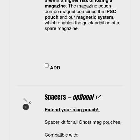
higher risk of losing a
magazine
. The magazine pouch
combo magnet combines the
IPSC
pouch
and our
magnetic system
,
which enables the quick addition of a
spare magazine.
ADD
Spacers
— optional
Extend your mag pouch!
Spacer kit for all Ghost mag pouches.
Compatible with: