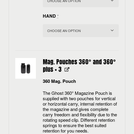
HAND
*
Mag. Pouches 360° and 360°
plus
× 3
360 Mag. Pouch
The Ghost 360° Magazine Pouch is
supplied with two pouches for vertical
or horizontal carry, internal retention of
the magazine and gives complete
carry freedom and flexibility due to the
rotating speed clip. Different retention
springs to ensure the best suited
retention for you needs.