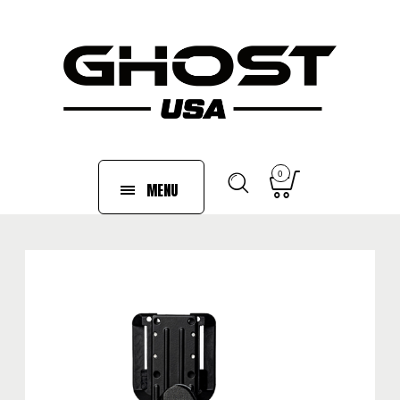
0
MENU