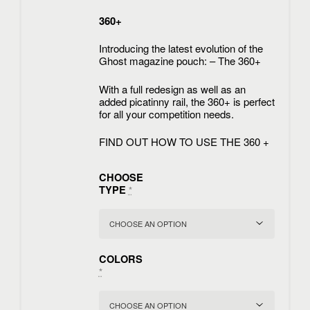
360+
Introducing the latest evolution of the
Ghost magazine pouch: – The 360+
With a full redesign as well as an
added picatinny rail, the 360+ is perfect
for all your competition needs.
FIND OUT HOW TO USE THE 360 +
CHOOSE
TYPE
*
COLORS
*