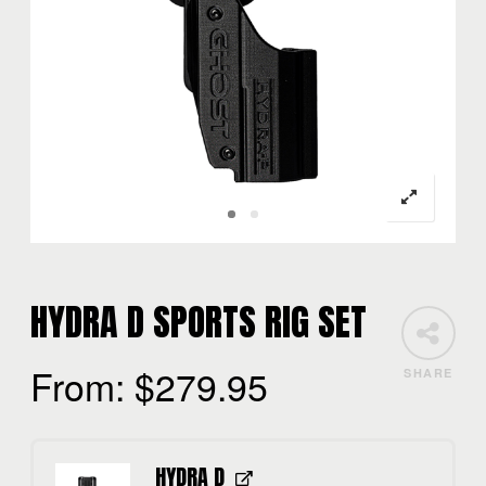
HYDRA D SPORTS RIG SET
From:
$
279.95
SHARE
HYDRA D