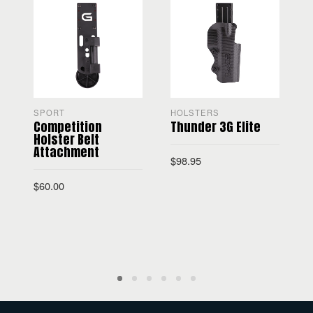
SPORT
HOLSTERS
Competition
Thunder 3G Elite
Holster Belt
Attachment
$
98.95
$
60.00
$
SELECT OPTIONS
ADD TO CART