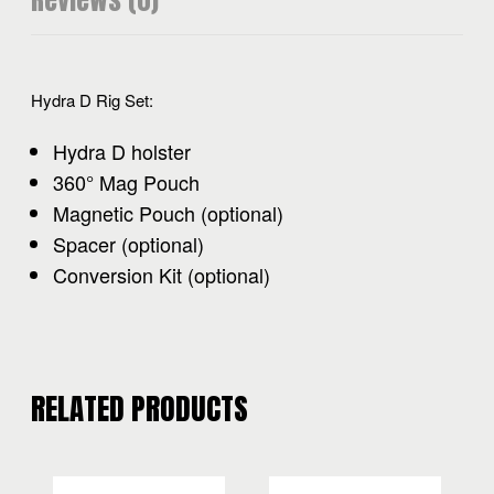
Reviews (0)
Hydra D Rig Set:
Hydra D holster
360° Mag Pouch
Magnetic Pouch (optional)
Spacer (optional)
Conversion Kit (optional)
RELATED PRODUCTS