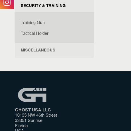
SECURITY & TRAINING
Training Gun
Tactical Holder
MISCELLANEOUS
GHOST USA LLC
10135 NW 46th Street
33351 Sunrise
Florida
USA