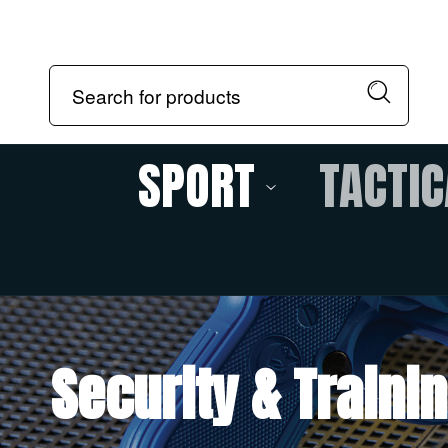
SPORT
TACTIC
Security & Traini