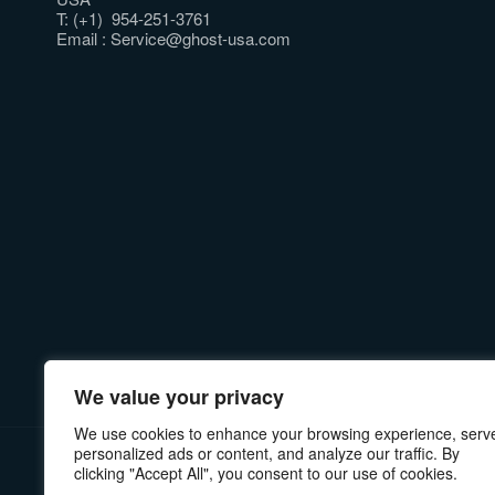
T: (+1) 954-251-3761
Email :
Service@ghost-usa.com
We value your privacy
We use cookies to enhance your browsing experience, serv
personalized ads or content, and analyze our traffic. By
PRIVACY POLICY
MANUALS & INSTRUCTIONS
RE
clicking "Accept All", you consent to our use of cookies.