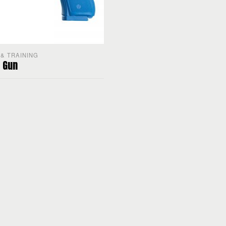
& TRAINING
 Gun
PTIONS