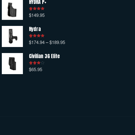
HYDRA P+
$
149.95
Rated
5.00
out of 5
Hydra
$
174.94
–
$
189.95
Rated
5.00
out of 5
Civilian 3G Elite
$
65.95
Rated
4.00
out
of 5