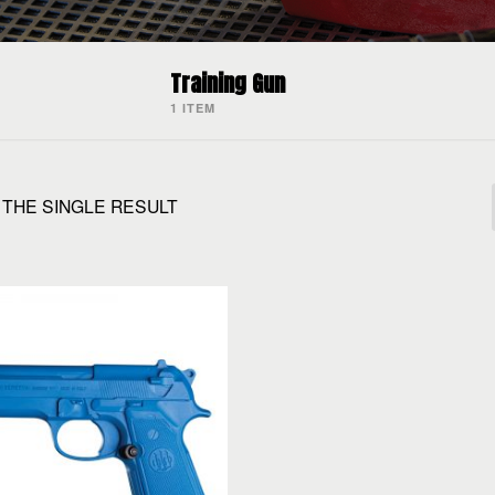
Training Gun
1 ITEM
THE SINGLE RESULT