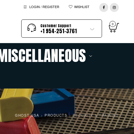
LOGIN / REGISTER
WISHLIST
0
Customer Support
+1 954-251-3761
MISCELLANEOUS
GHOST USA
>
PRODUCTS
>
SECURITY & TRAINING