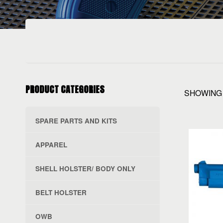
PRODUCT CATEGORIES
SHOWING 
SPARE PARTS AND KITS
APPAREL
SHELL HOLSTER/ BODY ONLY
BELT HOLSTER
OWB