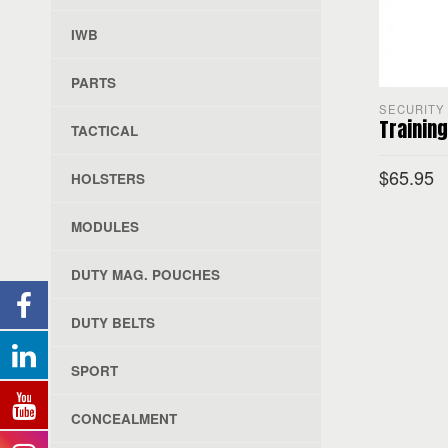
IWB
PARTS
SECURITY 
Training
TACTICAL
$
65.95
HOLSTERS
MODULES
SELECT O
DUTY MAG. POUCHES
DUTY BELTS
SPORT
CONCEALMENT