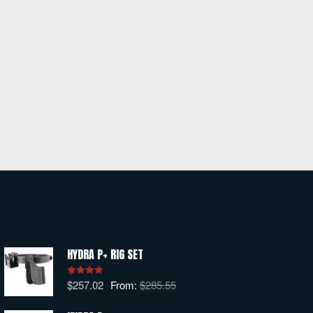
HYDRA P+ RIG SET
$
257.02
From:
$
285.55
Rated
5.00
out of 5