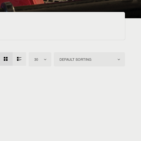
30
DEFAULT SORTING