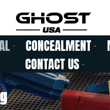
AL
CONCEALMENT
CONTACT US
ng