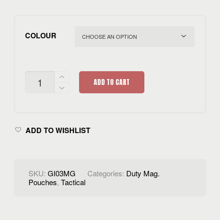
COLOUR
SINGLE
ADD TO CART
POUCH
QUANTITY
ADD TO WISHLIST
SKU:
GI03MG
Categories:
Duty Mag.
Pouches
,
Tactical