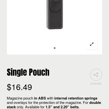
Single Pouch
$
16.49
SHARE
Magazine pouch
in ABS
with
internal retention springs
and overlays for the protection of the magazine. For
double
stack
only. Available for
1.5” and
2.20” belts
.