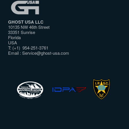
GHOST USA LLC
10135 NW 46th Street
33351 Sunrise
Florida
USA
T: (+1) 954-251-3761
Email :
Service@ghost-usa.com