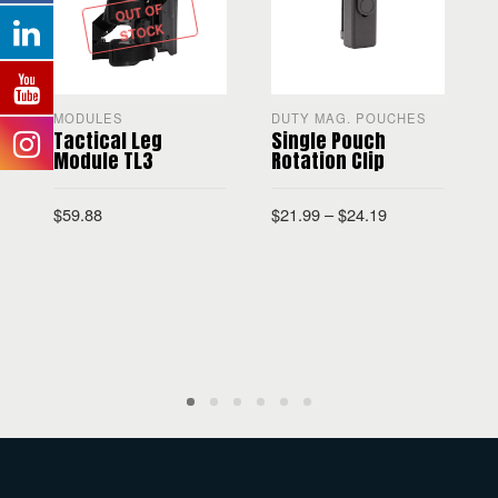
OUT OF
STOCK
MODULES
DUTY MAG. POUCHES
T
Tactical Leg
Single Pouch
Module TL3
Rotation Clip
$
59.88
$
21.99
–
$
24.19
$
SELECT OPTIONS
SELECT OPTIONS