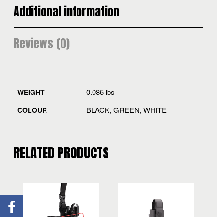
Additional information
Reviews (0)
0.085 lbs
WEIGHT
BLACK, GREEN, WHITE
COLOUR
RELATED PRODUCTS