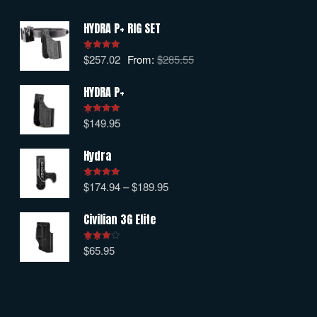
HYDRA P+ RIG SET
$
257.02
From:
$
285.55
Rated
5.00
out of 5
HYDRA P+
$
149.95
Rated
5.00
out of 5
Hydra
$
174.94
–
$
189.95
Rated
5.00
out of 5
Civilian 3G Elite
$
65.95
Rated
4.00
out
of 5