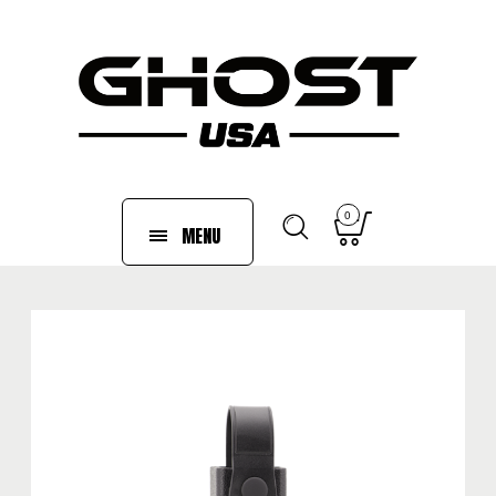
0
MENU