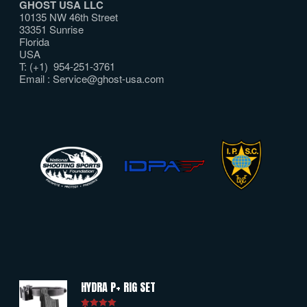
GHOST USA LLC
10135 NW 46th Street
33351 Sunrise
Florida
USA
T: (+1) 954-251-3761
Email :
Service@ghost-usa.com
HYDRA P+ RIG SET