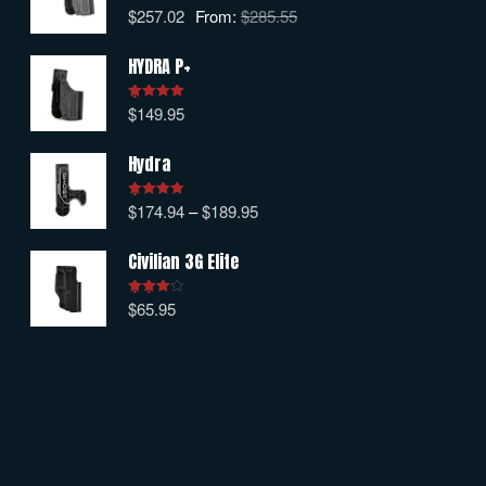
$
257.02
From:
$
285.55
Rated
5.00
out of 5
HYDRA P+
$
149.95
Rated
5.00
out of 5
Hydra
$
174.94
–
$
189.95
Rated
5.00
out of 5
Civilian 3G Elite
$
65.95
Rated
4.00
out
of 5