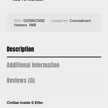
SKU:
GI03INCNSE
Categories:
Concealment
,
Holsters
,
IWB
Description
Additional information
Reviews (0)
Civilian Inside S Elite: