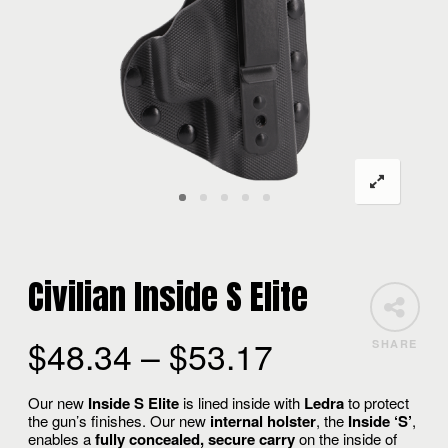
Civilian Inside S Elite
$
48.34
–
$
53.17
SHARE
Our new
Inside S Elite
is lined inside with
Ledra
to protect
the gun’s finishes. Our new
internal holster
, the
Inside ‘S’
,
enables a
fully concealed, secure carry
on the inside of