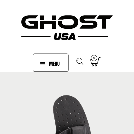
0
MENU