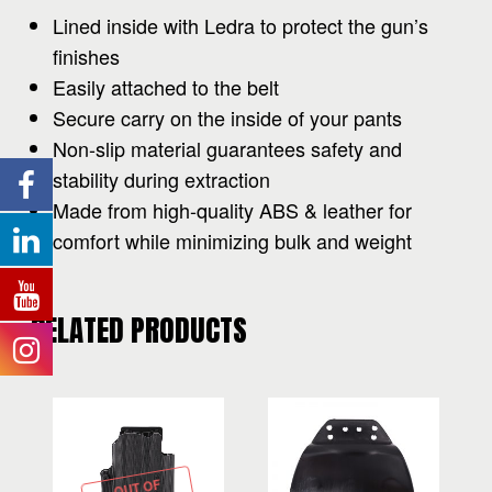
Lined inside with Ledra to protect the gun’s
finishes
Easily attached to the belt
Secure carry on the inside of your pants
Non-slip material guarantees safety and
stability during extraction
Made from high-quality ABS & leather for
comfort while minimizing bulk and weight
RELATED PRODUCTS
OUT OF