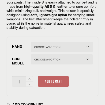
your pants. The Inside S is easily attached to our belt and is
made from
high-quality ABS & leather
to ensure comfort
while minimizing bulk and weight. This holster is specially
designed using
soft, lightweight nylon
for carrying small
weapons. The belt attachment keeps the holster firmly in
place, while the non-slip material guarantees safety and
stability during extraction.
HAND
GUN
MODEL
CIVILIAN
ADD TO CART
INSIDE
S
ELITE
QUANTITY
ADD TO WISHLIST