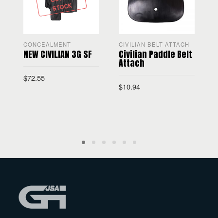
STOCK
CONCEALMENT
CIVILIAN BELT ATTACH
NEW CIVILIAN 3G SF
Civilian Paddle Belt
C
Attach
$
72.55
$
$
10.94
SELECT OPTIONS
ADD TO CART