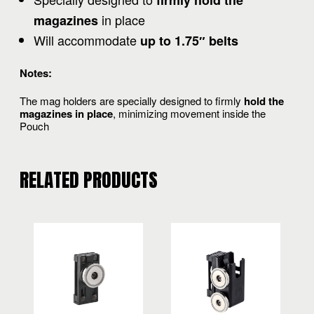
firmly hold the
in place
magazines
Will accommodate
up to 1.75″ belts
Notes:
The mag holders are specially designed to firmly
hold the
magazines in place
, minimizing movement inside the
Pouch
RELATED PRODUCTS