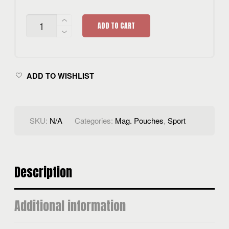
HYBRID
ADD TO CART
MAG.
POUCH
QUANTITY
ADD TO WISHLIST
SKU:
N/A
Categories:
Mag. Pouches
,
Sport
Description
Additional information