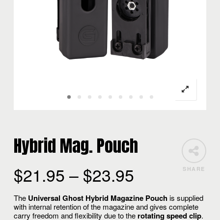
Hybrid Mag. Pouch
$
21.95
–
$
23.95
SHARE
The
Universal Ghost Hybrid Magazine Pouch
is supplied
with internal retention of the magazine and gives complete
carry freedom and flexibility due to the
rotating speed clip
.