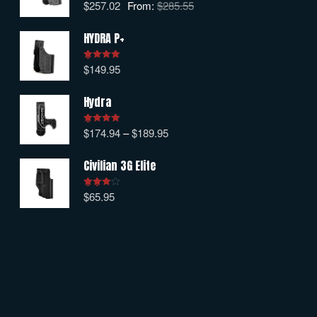
$
257.02
From:
$
285.55
Rated
5.00
out of 5
HYDRA P+
$
149.95
Rated
5.00
out of 5
Hydra
$
174.94
–
$
189.95
Rated
5.00
out of 5
Civilian 3G Elite
$
65.95
Rated
4.00
out
of 5