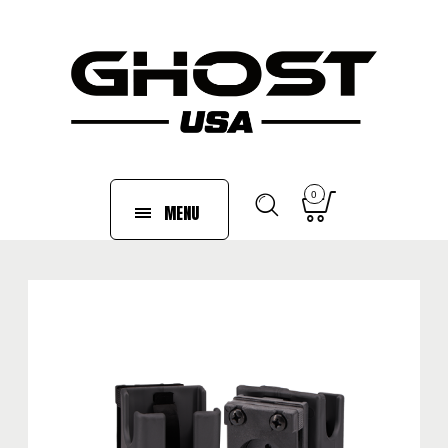
0
MENU