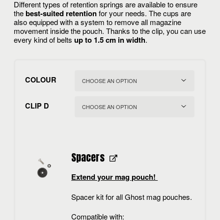
Different types of retention springs are available to ensure
the
best-suited retention
for your needs. The cups are
also equipped with a system to remove all magazine
movement inside the pouch. Thanks to the clip, you can use
every kind of belts
up to 1.5 cm in width
.
COLOUR
CLIP D
Spacers
Extend your mag pouch!
Spacer kit for all Ghost mag pouches.
Compatible with: