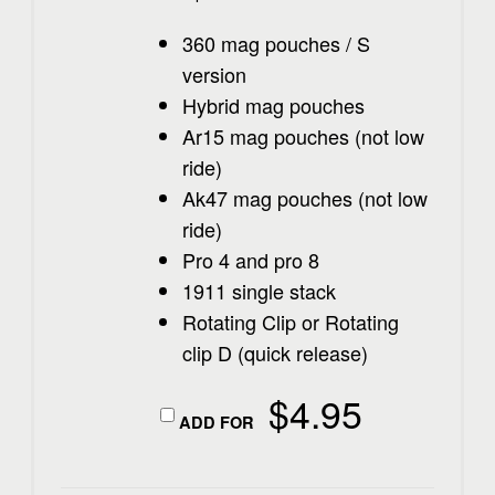
360 mag pouches / S
version
Hybrid mag pouches
Ar15 mag pouches (not low
ride)
Ak47 mag pouches (not low
ride)
Pro 4 and pro 8
1911 single stack
Rotating Clip or Rotating
clip D (quick release)
$
4.95
ADD FOR