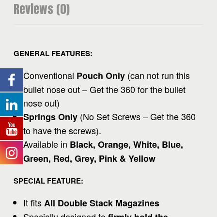
Reviews (0)
GENERAL FEATURES:
Conventional
(
can not run this
Pouch Only
bullet nose out – Get the 360 for the bullet
nose out
)
(
No Set Screws – Get the 360
Springs Only
to have the screws
).
Available in
Black, Orange, White, Blue,
Green, Red, Grey, Pink & Yellow
SPECIAL FEATURE:
It fits
All Double Stack Magazines
Specially designed to