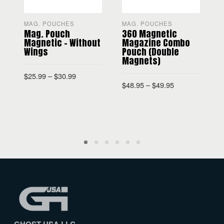
MAG. POUCHES
MAG. POUCHES
Mag. Pouch
360 Magnetic
Magnetic – Without
Magazine Combo
Wings
Pouch (Double
Magnets)
$
$
25.99
–
$
30.99
$
48.95
–
$
49.95
SELECT OPTIONS
SELECT OPTIONS
GHOST USA LLC