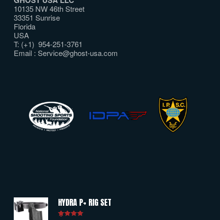
10135 NW 46th Street
33351 Sunrise
Florida
USA
T: (+1) 954-251-3761
Email :
Service@ghost-usa.com
HYDRA P+ RIG SET