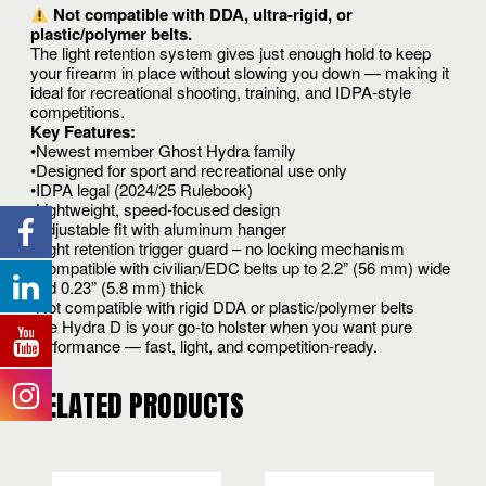
Not compatible with DDA, ultra-rigid, or
plastic/polymer belts.
The light retention system gives just enough hold to keep
your firearm in place without slowing you down — making it
ideal for recreational shooting, training, and IDPA-style
competitions.
Key Features:
•Newest member Ghost Hydra family
•Designed for sport and recreational use only
•IDPA legal (2024/25 Rulebook)
•Lightweight, speed-focused design
•Adjustable fit with aluminum hanger
•Light retention trigger guard – no locking mechanism
•Compatible with civilian/EDC belts up to 2.2” (56 mm) wide
and 0.23” (5.8 mm) thick
•Not compatible with rigid DDA or plastic/polymer belts
The Hydra D is your go-to holster when you want pure
performance — fast, light, and competition-ready.
RELATED PRODUCTS