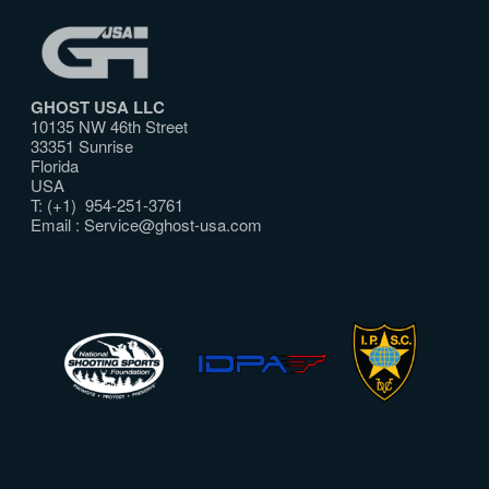
GHOST USA LLC
10135 NW 46th Street
33351 Sunrise
Florida
USA
T: (+1) 954-251-3761
Email :
Service@ghost-usa.com