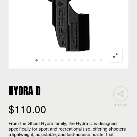
HYDRA D
$
110.00
SHARE
From the Ghost Hydra family, the Hydra D is designed
specifically for sport and recreational use, offering shooters
a lightweight, adjustable, and fast-access holster that