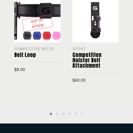
OUT OF
STOCK
COMPETITIVE BELTS
SPORT
R
Belt Loop
Competition
U
Holster Belt
Attachment
$
8.00
$
60.00
SELECT OPTIONS
ADD TO CART