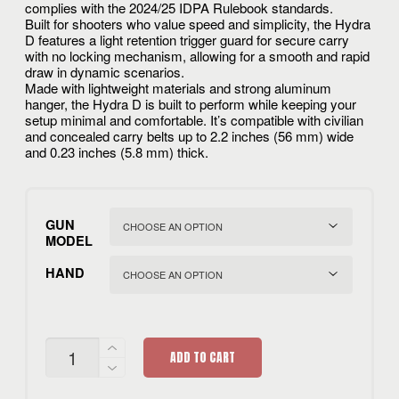
complies with the 2024/25 IDPA Rulebook standards.
Built for shooters who value speed and simplicity, the Hydra
D features a light retention trigger guard for secure carry
with no locking mechanism, allowing for a smooth and rapid
draw in dynamic scenarios.
Made with lightweight materials and strong aluminum
hanger, the Hydra D is built to perform while keeping your
setup minimal and comfortable. It’s compatible with civilian
and concealed carry belts up to 2.2 inches (56 mm) wide
and 0.23 inches (5.8 mm) thick.
GUN
MODEL
HAND
HYDRA
ADD TO CART
D
QUANTITY