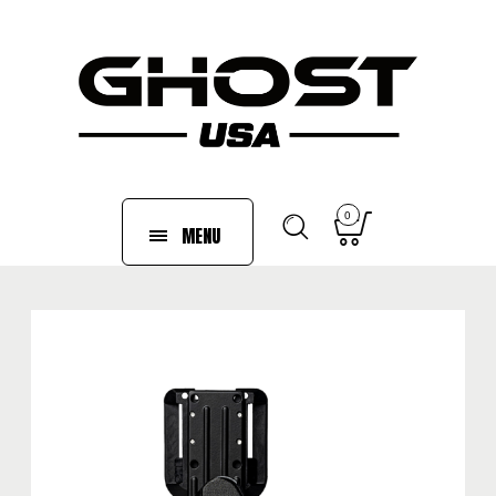
0
MENU