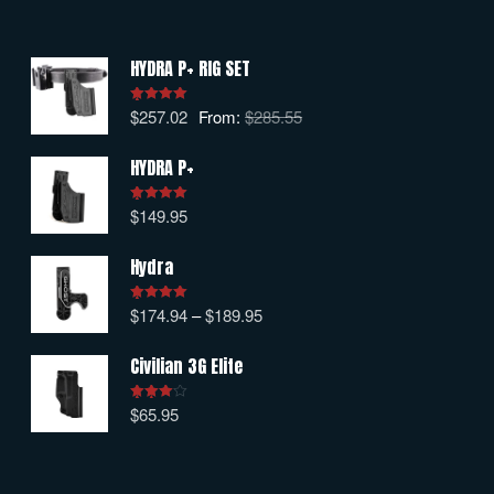
HYDRA P+ RIG SET
$
257.02
From:
$
285.55
Rated
5.00
out of 5
HYDRA P+
$
149.95
Rated
5.00
out of 5
Hydra
$
174.94
–
$
189.95
Rated
5.00
out of 5
Civilian 3G Elite
$
65.95
Rated
4.00
out
of 5