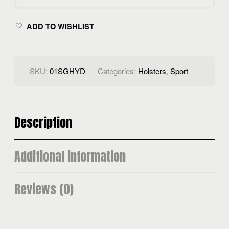
ADD TO WISHLIST
SKU:
01SGHYD
Categories:
Holsters
,
Sport
Description
Additional information
Reviews (0)