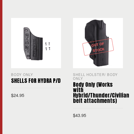
OUT OF
STOCK
BODY ONLY
SHELL HOLSTER/ BODY
ONLY
SHELLS FOR HYDRA P/D
Body Only (Works
with
Hybrid/Thunder/Civilian
$
24.95
belt attachments)
$
43.95