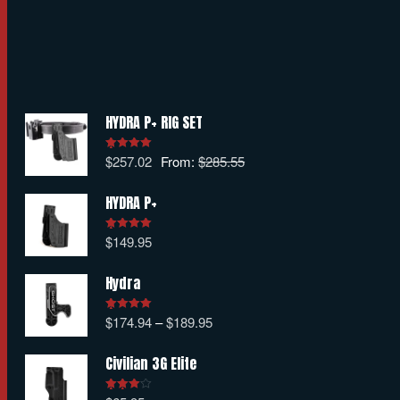
HYDRA P+ RIG SET
$
257.02
From:
$
285.55
Rated
5.00
out of 5
HYDRA P+
$
149.95
Rated
5.00
out of 5
Hydra
$
174.94
–
$
189.95
Rated
5.00
out of 5
Civilian 3G Elite
Rated