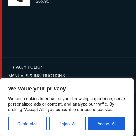
$
65.95
4.00
out
of 5
PRIVACY POLICY
MANUALS & INSTRUCTIONS
RETURNS
We value your privacy
We use cookies to enhance your browsing experience, serve
personalized ads or content, and analyze our traffic. By
© 2025 - Ghost International | All Rights Reserved |
clicking "Accept All", you consent to our use of cookies.
Customize
Reject All
Accept All