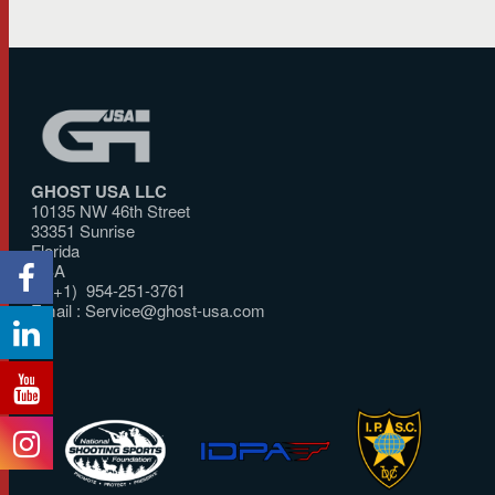
GHOST USA LLC
10135 NW 46th Street
33351 Sunrise
Florida
USA
T: (+1) 954-251-3761
Email :
Service@ghost-usa.com