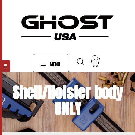
0
MENU
Shell/Holster body
ONLY