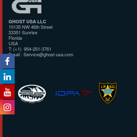
GHOST USA LLC
10135 NW 46th Street
33351 Sunrise
Florida
USA
T: (+1) 954-251-3761
Email :
Service@ghost-usa.com