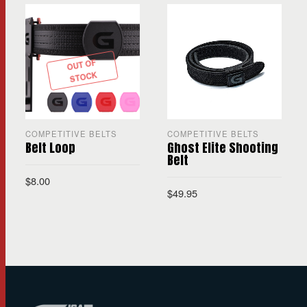
OUT OF
STOCK
COMPETITIVE BELTS
COMPETITIVE BELTS
Belt Loop
Ghost Elite Shooting
Belt
$
8.00
$
49.95