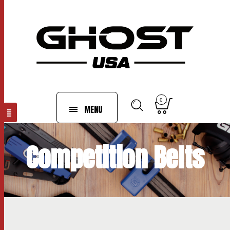
0
MENU
Competition Belts