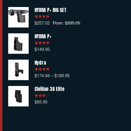
HYDRA P+ RIG SET
$
257.02
From:
$
285.55
Rated
5.00
out of 5
HYDRA P+
$
149.95
Rated
5.00
out of 5
Hydra
$
174.94
–
$
189.95
Rated
5.00
out of 5
Civilian 3G Elite
$
65.95
Rated
4.00
out
of 5