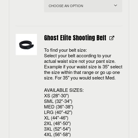
Ghost Elite Shooting Belt
To find your belt size:
Select your belt according to your
actual waist size not your pant size.
Example if your waist size is 35" select
the size within that range or go up one
size. For 35" you would select Med.
AVAILABLE SIZES:
XS (28"-30")
SML (32"-34")
MED (36"-38")
LRG (40"-42")
XL (44"-46")
2XL (48"-50")
3XL (52"-54")
4XL (56"-58")