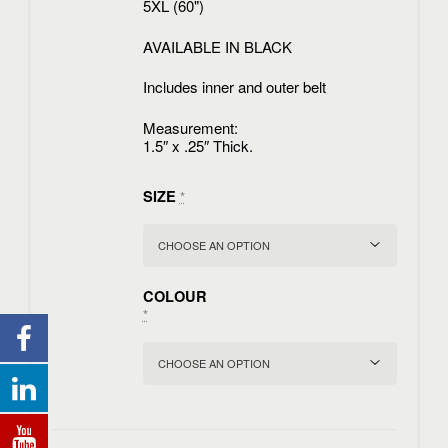
5XL (60")
AVAILABLE IN BLACK
Includes inner and outer belt
Measurement:
1.5″ x .25″ Thick.
SIZE
*
COLOUR
*