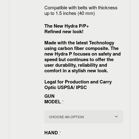
Compatible with belts with thickness
up to 1.5 inches (40 mm)
The New Hydra P/P+
Refined new look!
Made with the latest Technology
using carbon fiber composite. The
new Hydra P focuses on safety and
speed but continues to offer the
user durability, reliability and
comfort in a stylish new look.
Legal for Production and Carry
Optic USPSA/ IPSC
GUN
MODEL
*
HAND
*