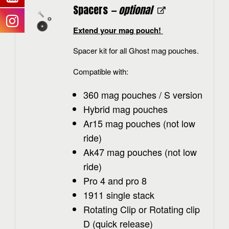
Spacers
— optional
Extend your mag pouch!
Spacer kit for all Ghost mag pouches.
Compatible with:
360 mag pouches / S version
Hybrid mag pouches
Ar15 mag pouches (not low
ride)
Ak47 mag pouches (not low
ride)
Pro 4 and pro 8
1911 single stack
Rotating Clip or Rotating clip
D (quick release)