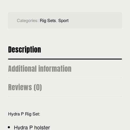
Categories:
Rig Sets
,
Sport
Description
Additional information
Reviews (0)
Hydra P Rig Set:
Hydra P holster