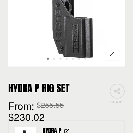
HYDRA P RIG SET
From:
$
255.55
SHARE
$
230.02
HYDRA P