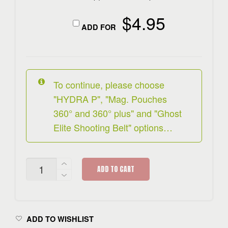
$
4.95
ADD FOR
To continue, please choose
"HYDRA P", "Mag. Pouches
360° and 360° plus" and "Ghost
Elite Shooting Belt" options…
HYDRA
ADD TO CART
P
RIG
SET
QUANTITY
ADD TO WISHLIST