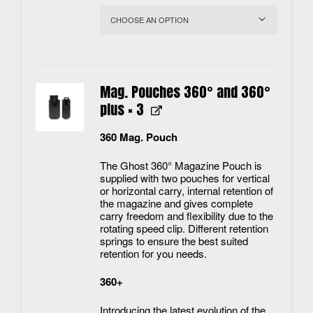
Mag. Pouches 360° and 360°
plus
× 3
360 Mag. Pouch
The Ghost 360° Magazine Pouch is
supplied with two pouches for vertical
or horizontal carry, internal retention of
the magazine and gives complete
carry freedom and flexibility due to the
rotating speed clip. Different retention
springs to ensure the best suited
retention for you needs.
360+
Introducing the latest evolution of the