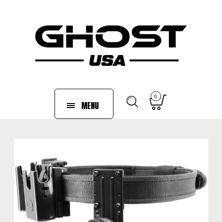
0
MENU