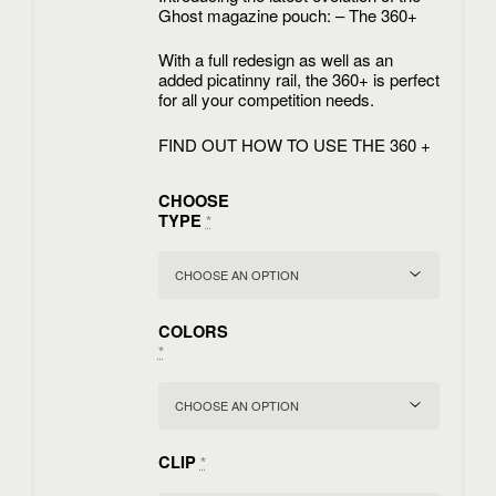
Ghost magazine pouch: – The 360+
With a full redesign as well as an
added picatinny rail, the 360+ is perfect
for all your competition needs.
FIND OUT HOW TO USE THE 360 +
CHOOSE
TYPE
*
COLORS
*
CLIP
*