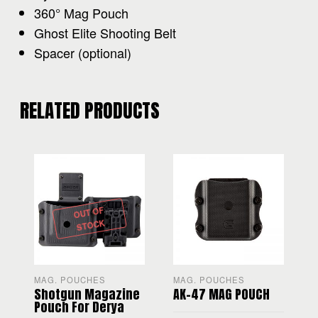
360° Mag Pouch
Ghost Elite Shooting Belt
Spacer (optional)
RELATED PRODUCTS
OUT OF
STOCK
MAG. POUCHES
MAG. POUCHES
R
Shotgun Magazine
AK-47 MAG POUCH
Pouch For Derya