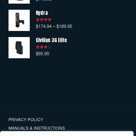
out of 5
Hydra
$
174.94
–
$
189.95
Rated
5.00
out of 5
Civilian 3G Elite
$
65.95
Rated
4.00
out
of 5
PRIVACY POLICY
MANUALS & INSTRUCTIONS