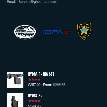
Email :
Service@ghost-usa.com
HYDRA P+ RIG SET
$
257.02
From:
$
285.55
Rated
5.00
out of 5
HYDRA P+
$
149.95
Rated
5.00