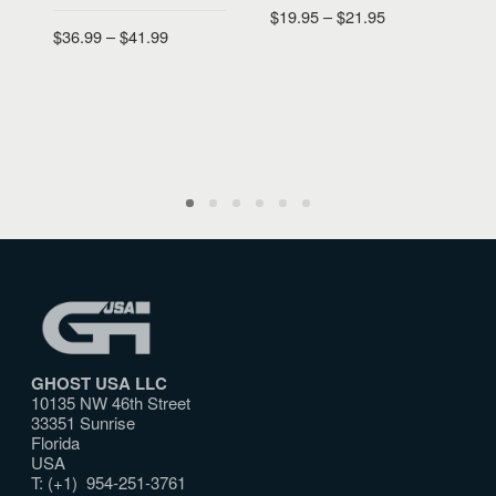
$
19.95
–
$
21.95
E
$
36.99
–
$
41.99
$
SELECT OPTIONS
SELECT OPTIONS
GHOST USA LLC
10135 NW 46th Street
33351 Sunrise
Florida
USA
T: (+1) 954-251-3761