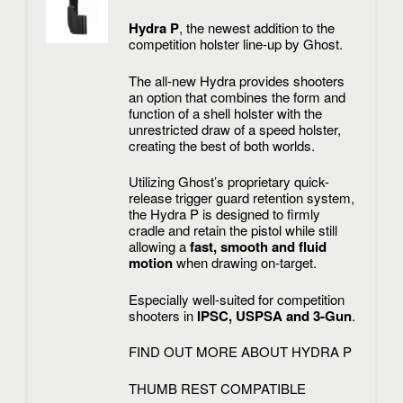
Hydra P
, the newest addition to the
competition holster line-up by Ghost.
The all-new Hydra provides shooters
an option that combines the form and
function of a shell holster with the
unrestricted draw of a speed holster,
creating the best of both worlds.
Utilizing Ghost’s proprietary quick-
release trigger guard retention system,
the Hydra P is designed to firmly
cradle and retain the pistol while still
allowing a
fast, smooth and fluid
motion
when drawing on-target.
Especially well-suited for competition
shooters in
IPSC, USPSA and 3-Gun
.
FIND OUT MORE ABOUT HYDRA P
THUMB REST COMPATIBLE