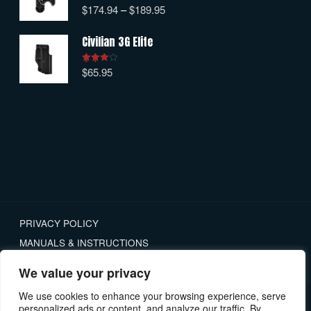
$
174.94
–
$
189.95
Rated
5.00
out of 5
Civilian 3G Elite
$
65.95
Rated
4.00
out
of 5
PRIVACY POLICY
MANUALS & INSTRUCTIONS
RETURNS
We value your privacy
We use cookies to enhance your browsing experience, serve
personalized ads or content, and analyze our traffic. By