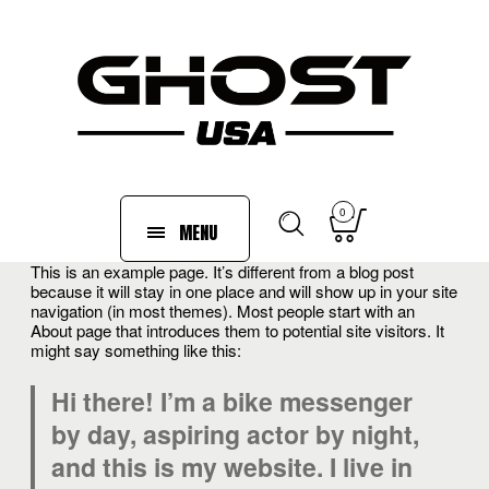
0
MENU
This is an example page. It’s different from a blog post
because it will stay in one place and will show up in your site
navigation (in most themes). Most people start with an
About page that introduces them to potential site visitors. It
might say something like this:
Hi there! I’m a bike messenger
by day, aspiring actor by night,
and this is my website. I live in