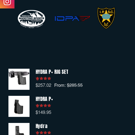
HYDRA P+ RIG SET
$
257.02
From:
$
285.55
Rated
5.00
out of 5
HYDRA P+
$
149.95
Rated
5.00
out of 5
Hydra