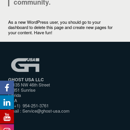
community.
As a new WordPress user, you should go to
your
dashboard
to delete this page and create new pages for
your content. Have fun!
GHOST USA LLC
10135 NW 46th Street
33351 Sunrise
Florida
USA
T: (+1) 954-251-3761
Email :
Service@ghost-usa.com