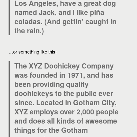
Los Angeles, have a great dog
named Jack, and I like piña
coladas. (And gettin’ caught in
the rain.)
…or something like this:
The XYZ Doohickey Company
was founded in 1971, and has
been providing quality
doohickeys to the public ever
since. Located in Gotham City,
XYZ employs over 2,000 people
and does all kinds of awesome
things for the Gotham