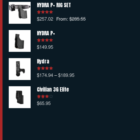
HYDRA P+ RIG SET
$
257.02
From:
$
285.55
Rated
5.00
out of 5
HYDRA P+
$
149.95
Rated
5.00
out of 5
Hydra
$
174.94
–
$
189.95
Rated
5.00
out of 5
Civilian 3G Elite
$
65.95
Rated
4.00
out
of 5