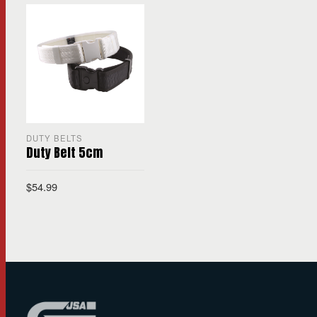
DUTY BELTS
Duty Belt 5cm
$
54.99