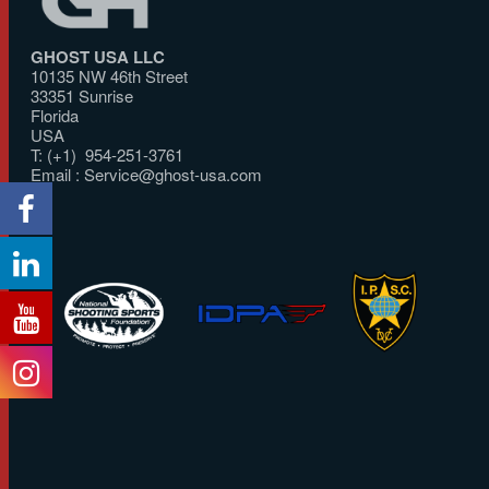
GHOST USA LLC
10135 NW 46th Street
33351 Sunrise
Florida
USA
T: (+1) 954-251-3761
Email :
Service@ghost-usa.com