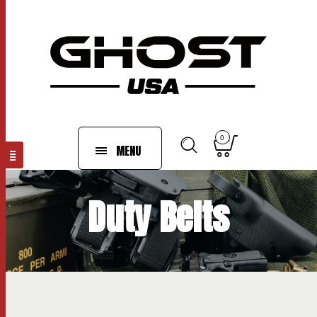
0
MENU
Duty Belts