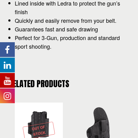
Lined inside with Ledra to protect the gun’s
finish
Quickly and easily remove from your belt.
Guarantees fast and safe drawing
Perfect for 3-Gun, production and standard
sport shooting.
RELATED PRODUCTS
OUT OF
STOCK