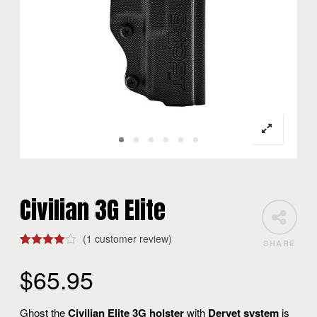
Civilian 3G Elite
(
1
customer review)
SHARE
Rated
1
4.00
out
$
65.95
of 5
based
on
customer
Ghost the
Civilian Elite 3G holster
with
Dervet system
is