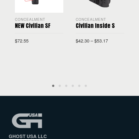
CONCEALMENT
CONCEALMENT
NEW Civilian SF
Civilian Inside S
C
$
72.55
$
42.30
–
$
53.17
$
GHOST USA LLC