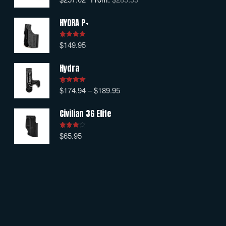
out of 5
HYDRA P+
$
149.95
Rated
5.00
out of 5
Hydra
$
174.94
–
$
189.95
Rated
5.00
out of 5
Civilian 3G Elite
$
65.95
Rated
4.00
out
of 5