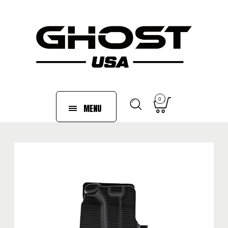
0
MENU