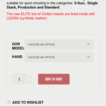
rating
suitable for sport shooting in the categories:
3-Gun, Single
Stack, Production and Standard
.
The new ELITE line of Civilian holster are lined inside with
LEDRA (synthetic leather)
GUN
MODEL
HAND
CIVILIAN
ADD TO CART
3G
ELITE
QUANTITY
ADD TO WISHLIST