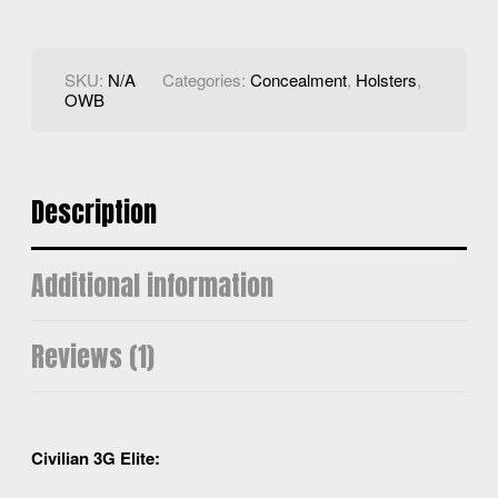
SKU:
N/A
Categories:
Concealment
,
Holsters
,
OWB
Description
Additional information
Reviews (1)
Civilian 3G Elite: