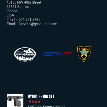
10135 NW 46th Street
33351 Sunrise
Florida
USA
T: (+1) 954-251-3761
Email :
Service@ghost-usa.com
HYDRA P+ RIG SET
$
257.02
From:
$
285.55
Rated
5.00