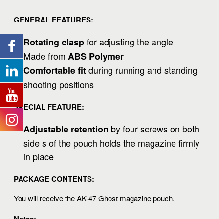
GENERAL FEATURES:
for adjusting the angle
Rotating clasp
Made from
ABS Polymer
during running and standing
Comfortable fit
shooting positions
SPECIAL FEATURE:
by four screws on both
Adjustable retention
side s of the pouch holds the magazine firmly
in place
PACKAGE CONTENTS:
You will receive the AK-47 Ghost magazine pouch.
Notes: