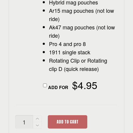
Hybrid mag pouches
Ar15 mag pouches (not low
ride)
Ak47 mag pouches (not low
ride)
Pro 4 and pro 8
1911 single stack
Rotating Clip or Rotating
clip D (quick release)
$
4.95
ADD FOR
AK-
ADD TO CART
47
MAG