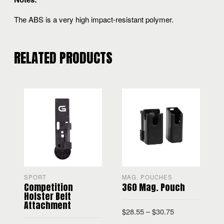
The ABS is a very high impact-resistant polymer.
RELATED PRODUCTS
SPORT
MAG. POUCHES
Competition
360 Mag. Pouch
H
Holster Belt
Attachment
$
28.55
–
$
30.75
$