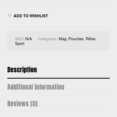
POUCH
QUANTITY
ADD TO WISHLIST
SKU:
N/A
Categories:
Mag. Pouches
,
Rifles
,
Sport
Description
Additional information
Reviews (0)