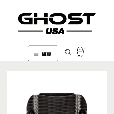
0
MENU