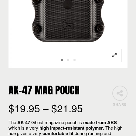
AK-47 MAG POUCH
$
19.95
–
$
21.95
SHARE
The
AK-47
Ghost magazine pouch is
made from ABS
which is a very
high impact-resistant polymer
. The high
ride gives a very
comfortable fit
during running and