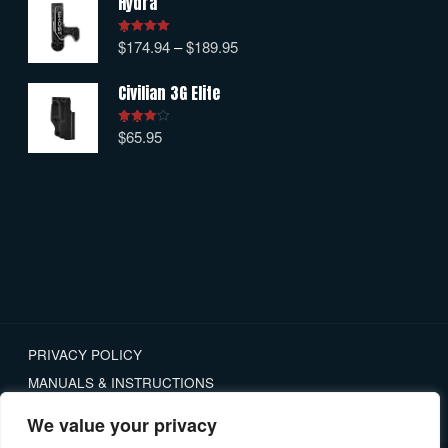
Hydra
$
174.94
–
$
189.95
Rated
5.00
out of 5
Civilian 3G Elite
$
65.95
Rated
4.00
out
of 5
PRIVACY POLICY
MANUALS & INSTRUCTIONS
RETURNS
We value your privacy