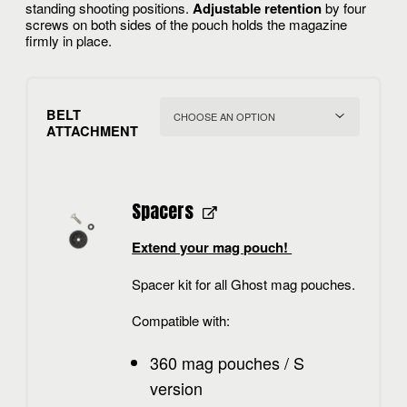
standing shooting positions.
Adjustable retention
by four
screws on both sides of the pouch holds the magazine
firmly in place.
BELT
ATTACHMENT
Spacers
Extend your mag pouch!
Spacer kit for all Ghost mag pouches.
Compatible with:
360 mag pouches / S
version