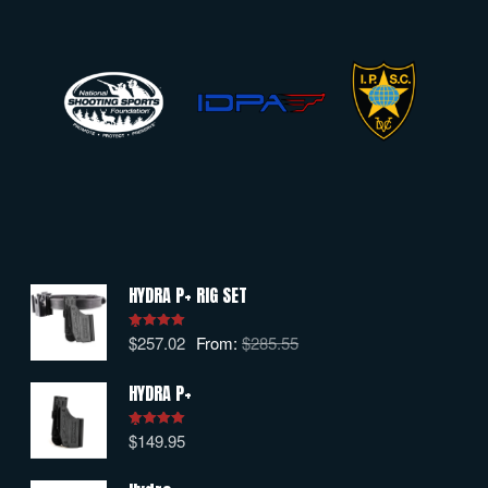
HYDRA P+ RIG SET
$
257.02
From:
$
285.55
Rated
5.00
out of 5
HYDRA P+
$
149.95
Rated
5.00
out of 5