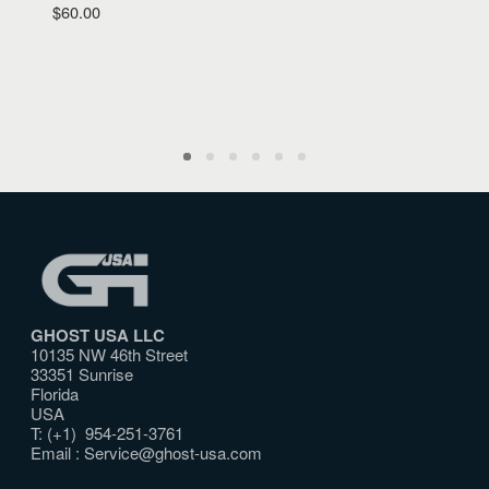
$
60.00
GHOST USA LLC
10135 NW 46th Street
33351 Sunrise
Florida
USA
T: (+1) 954-251-3761
Email :
Service@ghost-usa.com