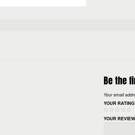
Be the f
Your email addre
YOUR RATING
YOUR REVIE