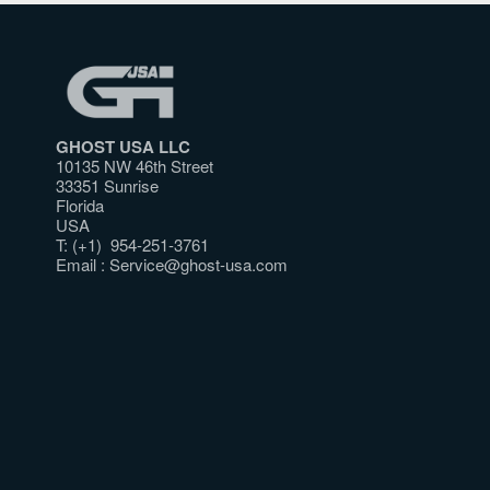
GHOST USA LLC
10135 NW 46th Street
33351 Sunrise
Florida
USA
T: (+1) 954-251-3761
Email :
Service@ghost-usa.com