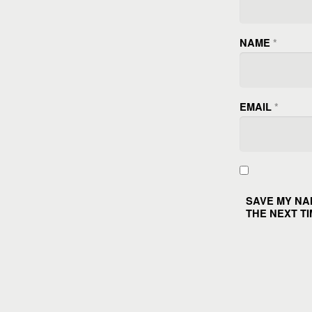
NAME
*
EMAIL
*
SAVE MY NA
THE NEXT TI