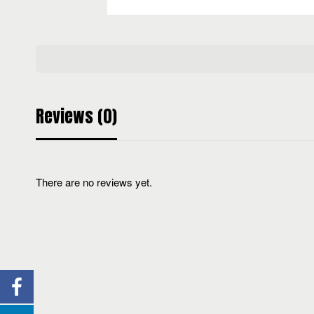
Reviews (0)
There are no reviews yet.