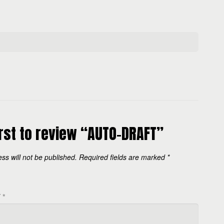
irst to review “AUTO-DRAFT”
ss will not be published.
Required fields are marked
*
W
*