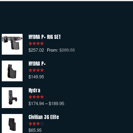
HYDRA P+ RIG SET
$
257.02
From:
$
285.55
Rated
5.00
out of 5
HYDRA P+
$
149.95
Rated
5.00
out of 5
Hydra
$
174.94
–
$
189.95
Rated
5.00
out of 5
Civilian 3G Elite
$
65.95
Rated
4.00
out