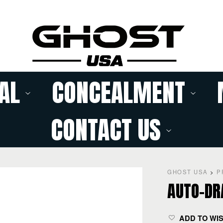
AL
CONCEALMENT
CONTACT US
GHOST USA
>
P
AUTO-DR
ADD TO WI