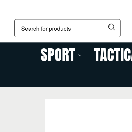
SPORT
TACTIC