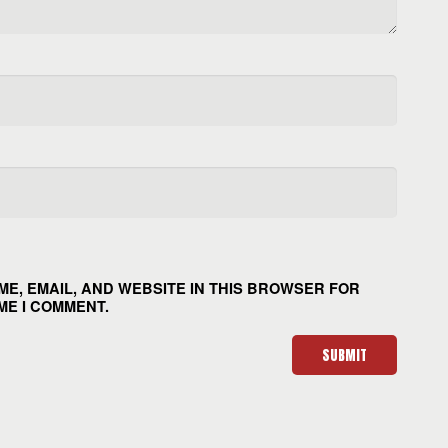
ME, EMAIL, AND WEBSITE IN THIS BROWSER FOR
ME I COMMENT.