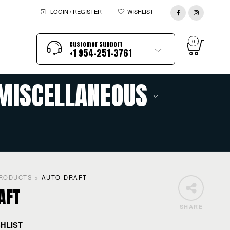
LOGIN / REGISTER
WISHLIST
0
Customer Support
+1 954-251-3761
MISCELLANEOUS
RODUCTS
>
AUTO-DRAFT
AFT
SHARE
SHLIST