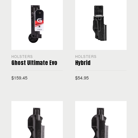
HOLSTERS
HOLSTERS
Ghost Ultimate Evo
Hybrid
$
159.45
$
54.95
SELECT OPTIONS
SELECT OPTIONS