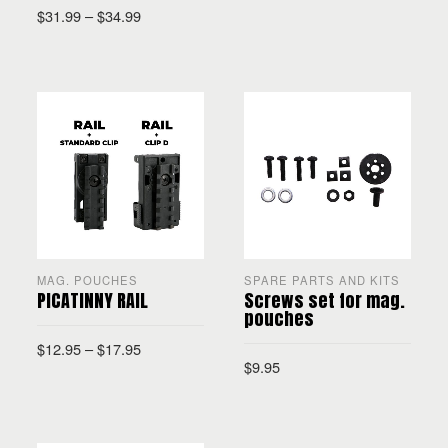
$
31.99
–
$
34.99
SELECT OPTIONS
SELECT OPTIONS
MAG. POUCHES
SPARE PARTS AND KITS
PICATINNY RAIL
Screws set for mag.
pouches
$
12.95
–
$
17.95
$
9.95
SELECT OPTIONS
ADD TO CART