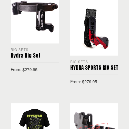
RIG SETS
Hydra Rig Set
RIG SETS
HYDRA SPORTS RIG SET
From:
$
279.95
From:
$
279.95
SELECT OPTIONS
SELECT OPTIONS
OUT OF