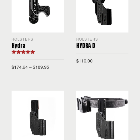
HOLSTERS
HOLSTERS
Hydra
HYDRA D
Rated
5.00
$
110.00
out of 5
$
174.94
–
$
189.95
SELECT OPTIONS
SELECT OPTIONS