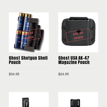
SELECT OPTIONS
OUT OF
OUT OF
STOCK
STOCK
Ghost Shotgun Shell
Ghost USA AK-47
Pouch
Magazine Pouch
$
34.95
$
24.95
READ MORE
READ MORE