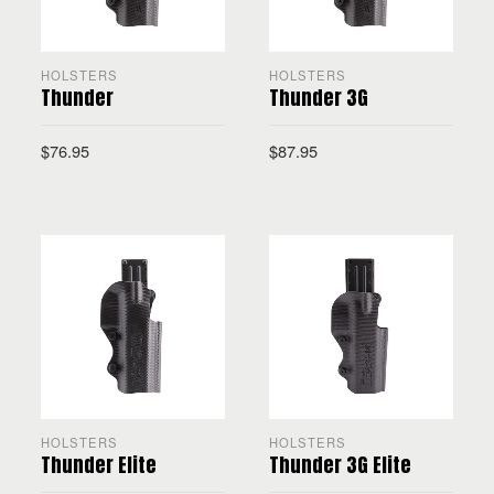
HOLSTERS
HOLSTERS
Thunder
Thunder 3G
$
76.95
$
87.95
SELECT OPTIONS
SELECT OPTIONS
HOLSTERS
HOLSTERS
Thunder Elite
Thunder 3G Elite