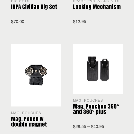
RIG SETS
SPARE PARTS AND KITS
IDPA Civilian Rig Set
Locking Mechanism
$
70.00
$
12.95
READ MORE
ADD TO CART
MAG. POUCHES
Mag. Pouches 360°
and 360° plus
MAG. POUCHES
Mag. Pouch w
double magnet
$
28.55
–
$
40.95