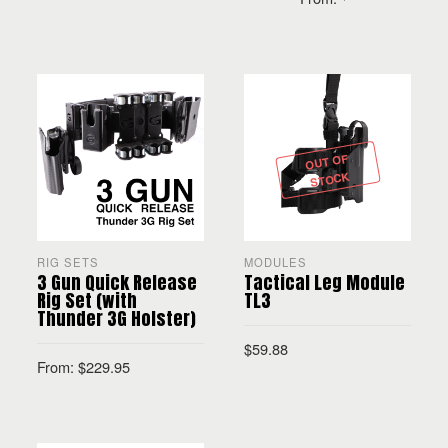
SELECT OPTIONS
SELECT OPTIONS
OUT OF
STOCK
RIG SETS
MODULES
3 Gun Quick Release
Tactical Leg Module
Rig Set (with
TL3
Thunder 3G Holster)
$
59.88
From:
$
229.95
SELECT OPTIONS
SELECT OPTIONS