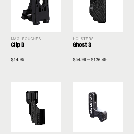
MAG. POUCHES
HOLSTERS
Clip D
Ghost 3
$
14.95
$
54.99
–
$
126.49
ADD TO CART
SELECT OPTIONS