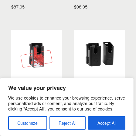
$
87.95
$
98.95
SELECT OPTIONS
SELECT OPTIONS
OUT OF
STOCK
We value your privacy
MAG. POUCHES
MAG. POUCHES
360 S Mag. Pouch
360 Mag. Pouch
We use cookies to enhance your browsing experience, serve
personalized ads or content, and analyze our traffic. By
$
29.99
–
$
31.99
$
28.55
–
$
30.75
clicking "Accept All", you consent to our use of cookies.
Customize
Reject All
Accept All
SELECT OPTIONS
SELECT OPTIONS