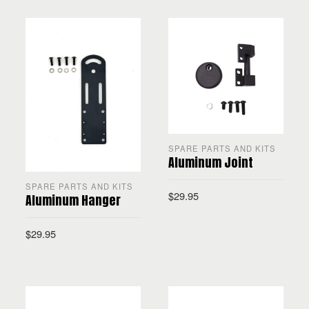
SPARE PARTS AND KITS
Aluminum Joint
SPARE PARTS AND KITS
$
29.95
Aluminum Hanger
$
29.95
ADD TO CART
ADD TO CART