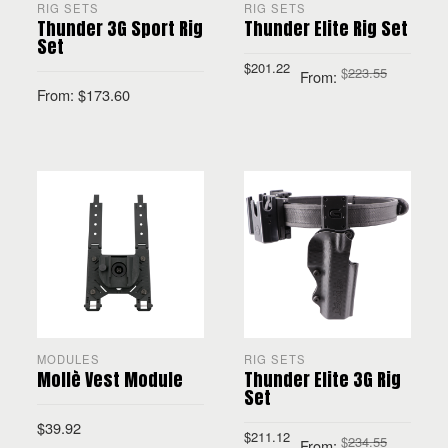
RIG SETS
RIG SETS
Thunder 3G Sport Rig
Thunder Elite Rig Set
Set
$
201.22
$
223.55
From:
From:
$
173.60
SELECT OPTIONS
SELECT OPTIONS
MODULES
RIG SETS
Mollè Vest Module
Thunder Elite 3G Rig
Set
$
39.92
$
211.12
$
234.55
From: