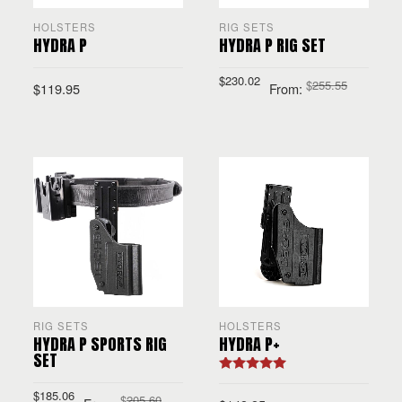
HOLSTERS
RIG SETS
HYDRA P
HYDRA P RIG SET
$
230.02
$
255.55
$
119.95
From:
SELECT OPTIONS
SELECT OPTIONS
RIG SETS
HOLSTERS
HYDRA P SPORTS RIG
HYDRA P+
SET
Rated
5.00
out of 5
$
185.06
$
205.60