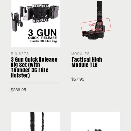
OUT OF
STOCK
RIG SETS
MODULES
3 Gun Quick Release
Tactical High
Rig Set (with
Module TL6
Thunder 3G Elite
Holster)
$
57.95
$
239.95
SELECT OPTIONS
SELECT OPTIONS