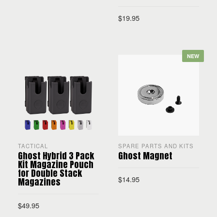
$
19.95
SELECT OPTIONS
SELECT OPTIONS
NEW
TACTICAL
SPARE PARTS AND KITS
Ghost Hybrid 3 Pack
Ghost Magnet
Kit Magazine Pouch
for Double Stack
$
14.95
Magazines
$
49.95
ADD TO CART