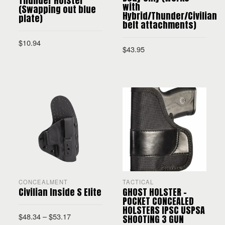
Thunder Holster
with
(Swapping out blue
Hybrid/Thunder/Civilian
plate)
belt attachments)
$
10.94
$
43.95
ADD TO CART
SELECT OPTIONS
CONCEALMENT
TACTICAL
Civilian Inside S Elite
GHOST HOLSTER –
POCKET CONCEALED
HOLSTERS IPSC USPSA
$
48.34
–
$
53.17
SHOOTING 3 GUN