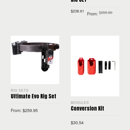
$
238.61
SELECT OPTIONS
$
255.60
From:
SELECT OPTIONS
RIG SETS
Ultimate Evo Rig Set
MODULES
Conversion Kit
From:
$
259.95
$
30.54
SELECT OPTIONS