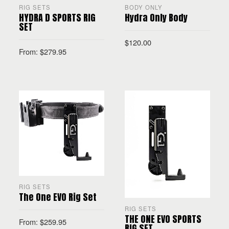
RIG SETS
BODY ONLY
HYDRA D SPORTS RIG
Hydra Only Body
SET
$
120.00
From:
$
279.95
SELECT OPTIONS
SELECT OPTIONS
RIG SETS
The One EVO Rig Set
RIG SETS
THE ONE EVO SPORTS
From:
$
259.95
RIG SET