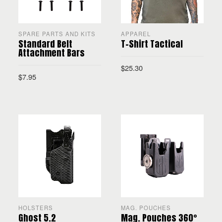
SPARE PARTS AND KITS
APPAREL
Standard Belt
T-Shirt Tactical
Attachment Bars
$
25.30
$
7.95
SELECT OPTIONS
ADD TO CART
HOLSTERS
MAG. POUCHES
Ghost 5.2
Mag. Pouches 360°