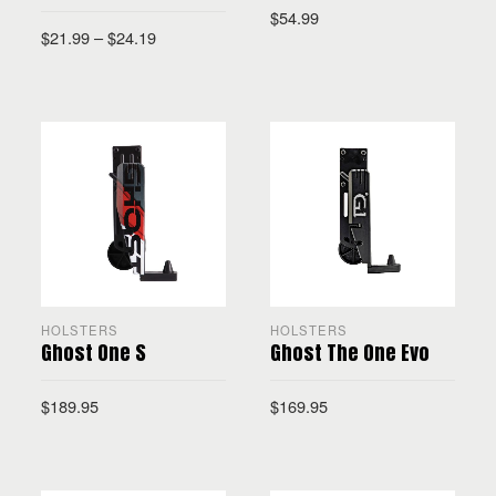
$
54.99
$
21.99
–
$
24.19
SELECT OPTIONS
SELECT OPTIONS
HOLSTERS
HOLSTERS
Ghost One S
Ghost The One Evo
$
189.95
$
169.95
SELECT OPTIONS
SELECT OPTIONS