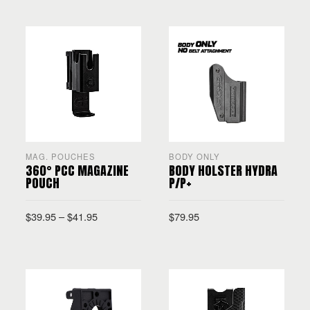
SELECT OPTIONS
MAG. POUCHES
BODY ONLY
360° PCC MAGAZINE
BODY HOLSTER HYDRA
POUCH
P/P+
$
39.95
–
$
41.95
$
79.95
SELECT OPTIONS
SELECT OPTIONS