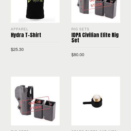
STOCK
APPAREL
RIG SETS
Hydra T-Shirt
IDPA Civilian Elite Rig
Set
$
25.30
$
80.00
SELECT OPTIONS
READ MORE
OUT OF
STOCK