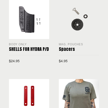
BODY ONLY
MAG. POUCHES
SHELLS FOR HYDRA P/D
Spacers
$
24.95
$
4.95
SELECT OPTIONS
ADD TO CART