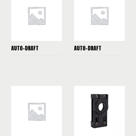
AUTO-DRAFT
AUTO-DRAFT
READ MORE
READ MORE