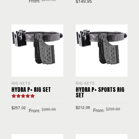
From:
$
149.95
SELECT OPTIONS
SELECT OPTIONS
RIG SETS
RIG SETS
HYDRA P+ RIG SET
HYDRA P+ SPORTS RIG
SET
Rated
5.00
out of 5
$
212.06
$
257.02
$
235.60
$
285.55
From:
From:
SELECT OPTIONS
SELECT OPTIONS