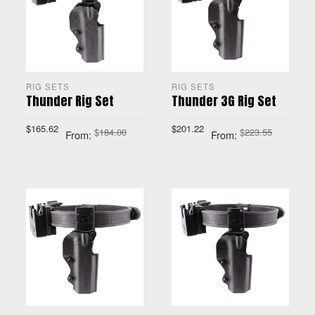
RIG SETS
RIG SETS
Thunder Rig Set
Thunder 3G Rig Set
$
165.62
$
201.22
$
184.00
$
223.55
From:
From:
SELECT OPTIONS
SELECT OPTIONS