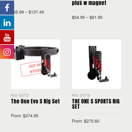
plus w magnet
$
65.99
–
$
137.49
$
54.95
–
$
61.95
SELECT OPTIONS
SELECT OPTIONS
OUT OF
STOCK
RIG SETS
RIG SETS
The One Evo S Rig Set
THE ONE S SPORTS RIG
SET
From:
$
274.95
From:
$
275.60
READ MORE