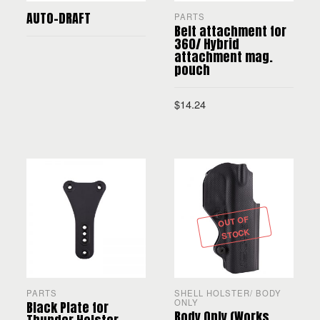
AUTO-DRAFT
PARTS
Belt attachment for
360/ Hybrid
attachment mag.
pouch
READ MORE
$
14.24
ADD TO CART
OUT OF
STOCK
PARTS
SHELL HOLSTER/ BODY
ONLY
Black Plate for
Body Only (Works