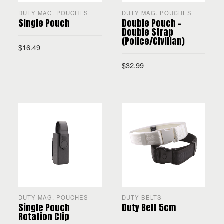
DUTY MAG. POUCHES
DUTY MAG. POUCHES
Single Pouch
Double Pouch –
Double Strap
(Police/Civilian)
$
16.49
$
32.99
SELECT OPTIONS
SELECT OPTIONS
DUTY MAG. POUCHES
DUTY BELTS
Single Pouch
Duty Belt 5cm
Rotation Clip