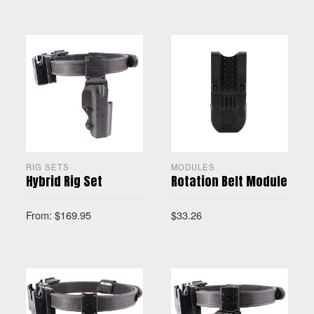
SELECT OPTIONS
RIG SETS
MODULES
Hybrid Rig Set
Rotation Belt Module
From:
$
169.95
$
33.26
SELECT OPTIONS
SELECT OPTIONS