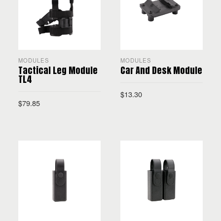
MODULES
MODULES
Tactical Leg Module
Car And Desk Module
TL4
$
13.30
$
79.85
SELECT OPTIONS
SELECT OPTIONS