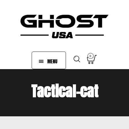
0
MENU
Tactical-cat