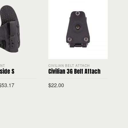
ENT
CIVILIAN BELT ATTACH
CON
nside S
Civilian 3G Belt Attach
Civi
$
53.17
$
22.00
$
65