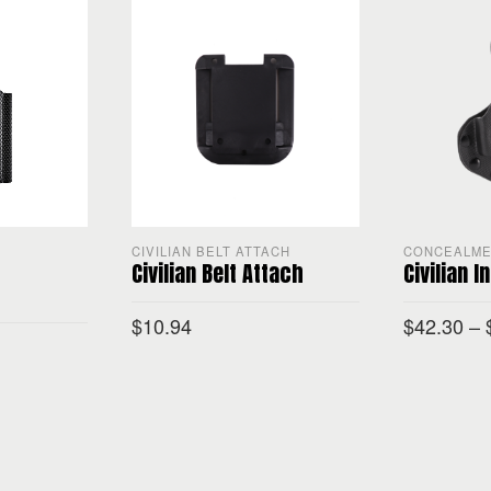
CIVILIAN BELT ATTACH
CONCEALM
Civilian Belt Attach
Civilian I
$
10.94
$
42.30
–