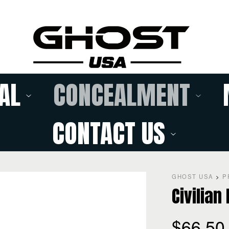
AL
CONCEALMENT
CONTACT US
GHOST USA
>
P
Civilian
$
66.50