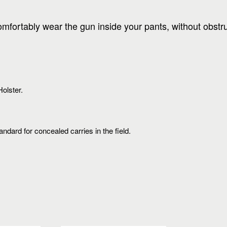
comfortably wear the gun inside your pants, without obst
olster.
ard for concealed carries in the field.