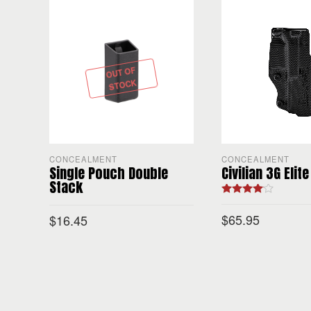
OUT OF
STOCK
CONCEALMENT
CONCEALMENT
Single Pouch Double
Civilian 3G Elite
Stack
Rated
4.00
out of 5
$
65.95
$
16.45