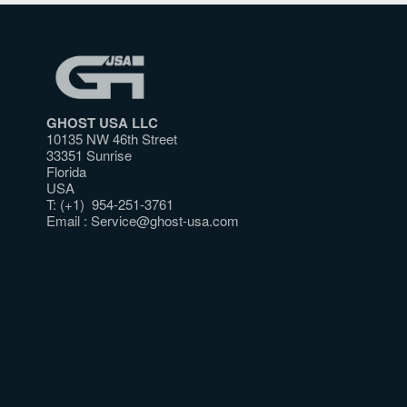
GHOST USA LLC
10135 NW 46th Street
33351 Sunrise
Florida
USA
T: (+1) 954-251-3761
Email :
Service@ghost-usa.com