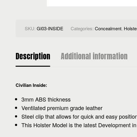
SKU:
GI03-INSIDE
Categories:
Concealment
,
Holste
Description
Additional information
Civilian Inside:
3mm ABS thickness
Ventilated premium grade leather
Steel clip that allows for quick and easy positio
This Holster Model is the latest Development in