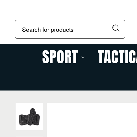
SPORT
TACTIC