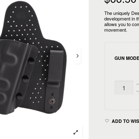
The uniquely De
development in th
allows you to com
movement.
GUN MOD
CIVILIAN
INSIDE
QUANTITY
ADD TO WI