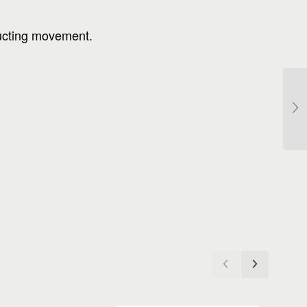
ructing movement.