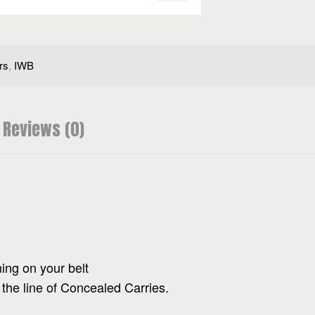
rs
,
IWB
Reviews (0)
ning on your belt
 the line of Concealed Carries.