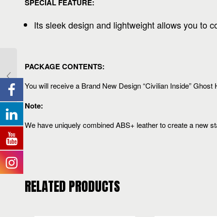
SPECIAL FEATURE:
Its sleek design and lightweight allows you to 
PACKAGE CONTENTS:
You will receive a Brand New Design “Civilian Inside” Ghost H
Note:
We have uniquely combined ABS+ leather to create a new stand
RELATED PRODUCTS