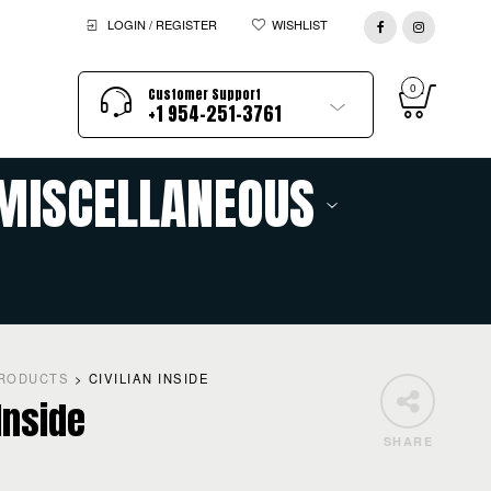
LOGIN / REGISTER
WISHLIST
0
Customer Support
+1 954-251-3761
MISCELLANEOUS
RODUCTS
>
CIVILIAN INSIDE
 Inside
SHARE