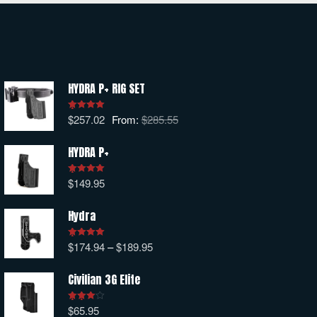
HYDRA P+ RIG SET
$
257.02
From:
$
285.55
Rated
5.00
out of 5
HYDRA P+
$
149.95
Rated
5.00
out of 5
Hydra
$
174.94
–
$
189.95
Rated
5.00
out of 5
Civilian 3G Elite
$
65.95
Rated
4.00
out