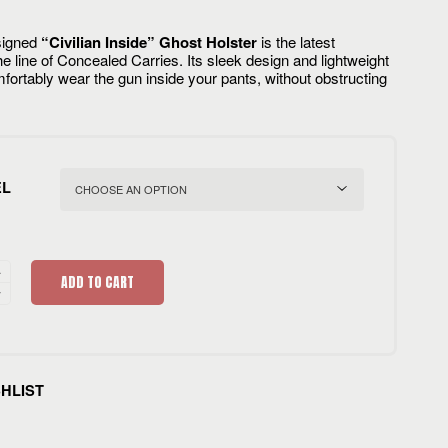
signed
“Civilian Inside” Ghost Holster
is the latest
e line of Concealed Carries. Its sleek design and lightweight
fortably wear the gun inside your pants, without obstructing
EL
ADD TO CART
SHLIST