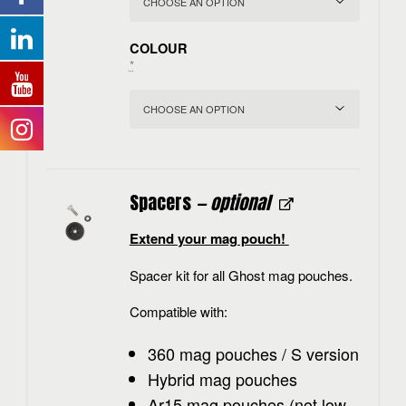
COLOUR
*
Spacers
— optional
Extend your mag pouch!
Spacer kit for all Ghost mag pouches.
Compatible with:
360 mag pouches / S version
Hybrid mag pouches
Ar15 mag pouches (not low