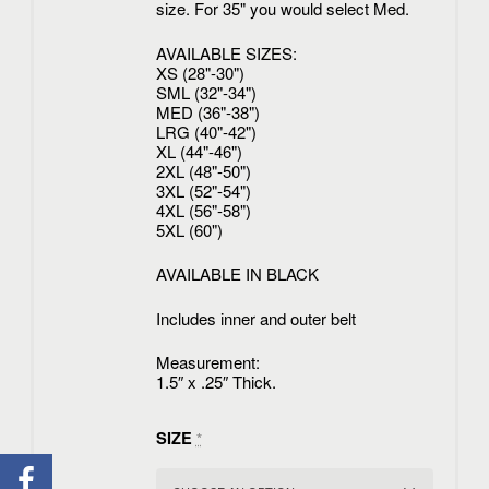
size. For 35" you would select Med.
AVAILABLE SIZES:
XS (28"-30")
SML (32"-34")
MED (36"-38")
LRG (40"-42")
XL (44"-46")
2XL (48"-50")
3XL (52"-54")
4XL (56"-58")
5XL (60")
AVAILABLE IN BLACK
Includes inner and outer belt
Measurement:
1.5″ x .25″ Thick.
SIZE
*