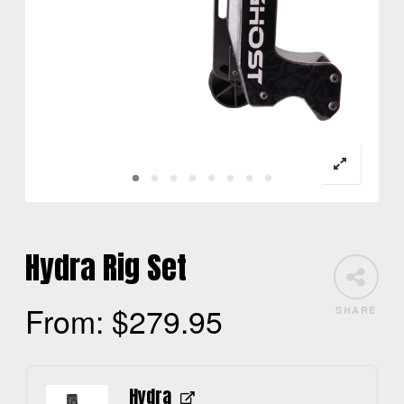
Hydra Rig Set
From:
$
279.95
SHARE
Hydra