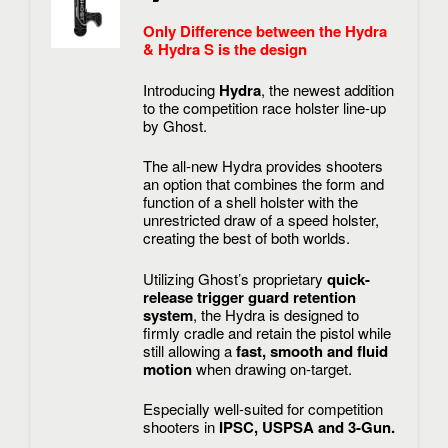
Only Difference between the Hydra
& Hydra S is the design
Introducing
Hydra
, the newest addition
to the competition race holster line-up
by Ghost.
The all-new Hydra provides shooters
an option that combines the form and
function of a shell holster with the
unrestricted draw of a speed holster,
creating the best of both worlds.
Utilizing Ghost’s proprietary
quick-
release trigger guard retention
system
, the Hydra is designed to
firmly cradle and retain the pistol while
still allowing a
fast, smooth and fluid
motion
when drawing on-target.
Especially well-suited for competition
shooters in
IPSC, USPSA and 3-Gun.