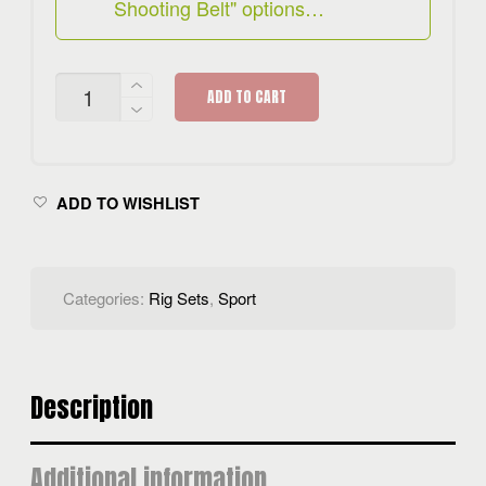
Shooting Belt" options…
HYDRA
ADD TO CART
RIG
SET
QUANTITY
ADD TO WISHLIST
Categories:
Rig Sets
,
Sport
Description
Additional information