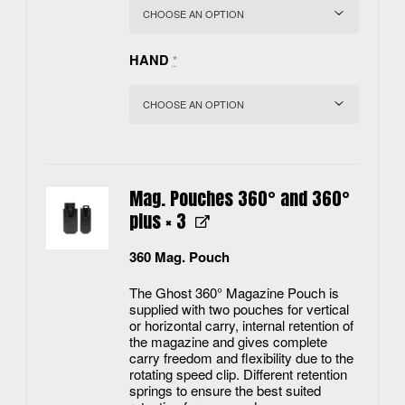
HAND
*
Mag. Pouches 360° and 360°
plus
× 3
360 Mag. Pouch
The Ghost 360° Magazine Pouch is
supplied with two pouches for vertical
or horizontal carry, internal retention of
the magazine and gives complete
carry freedom and flexibility due to the
rotating speed clip. Different retention
springs to ensure the best suited