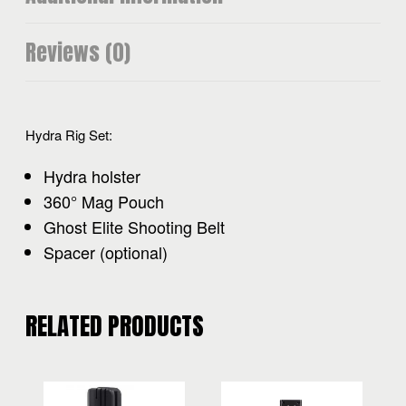
Reviews (0)
Hydra Rig Set:
Hydra holster
360° Mag Pouch
Ghost Elite Shooting Belt
Spacer (optional)
RELATED PRODUCTS