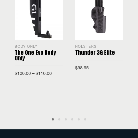
BODY ONLY
HOLSTERS
The One Evo Body
Thunder 3G Elite
Only
$
98.95
$
100.00
–
$
110.00
$