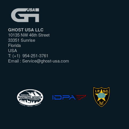
GHOST USA LLC
10135 NW 46th Street
33351 Sunrise
Florida
USA
T: (+1) 954-251-3761
Email :
Service@ghost-usa.com