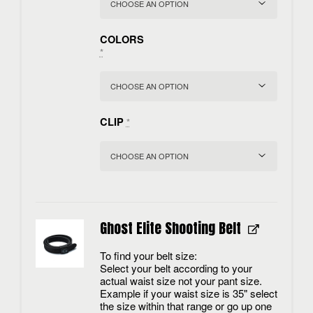
COLORS
*
CLIP
*
Ghost Elite Shooting Belt
To find your belt size:
Select your belt according to your
actual waist size not your pant size.
Example if your waist size is 35" select
the size within that range or go up one