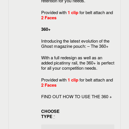
retention for you needs.
Provided with
1 clip
for belt attach and
2 Faces
360+
Introducing the latest evolution of the
Ghost magazine pouch: – The 360+
With a full redesign as well as an
added picatinny rail, the 360+ is perfect
for all your competition needs.
Provided with
1 clip
for belt attach and
2 Faces
FIND OUT HOW TO USE THE 360 +
CHOOSE
TYPE
*