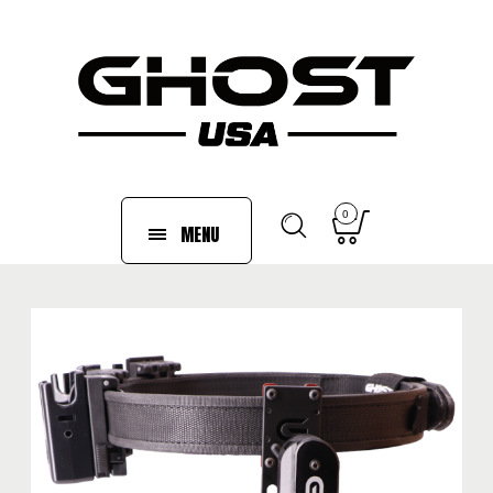
0
MENU