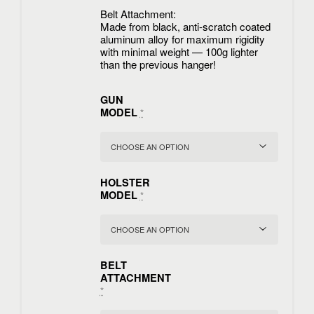
Belt Attachment:
Made from black, anti-scratch coated
aluminum alloy for maximum rigidity
with minimal weight — 100g lighter
than the previous hanger!
GUN
MODEL
*
HOLSTER
MODEL
*
BELT
ATTACHMENT
*