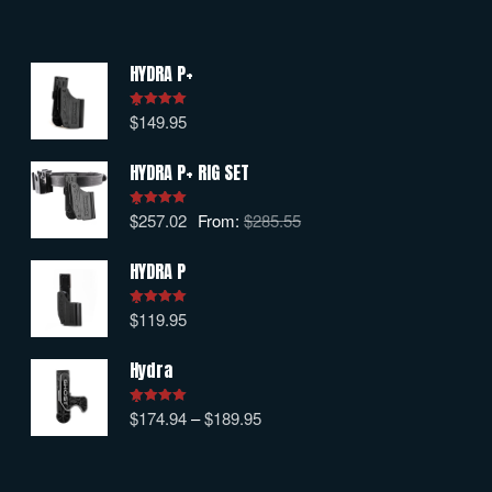
HYDRA P+
$
149.95
Rated
5.00
out of 5
HYDRA P+ RIG SET
$
257.02
From:
$
285.55
Rated
5.00
out of 5
HYDRA P
$
119.95
Rated
5.00
out of 5
Hydra
$
174.94
–
$
189.95
Rated
5.00
out of 5