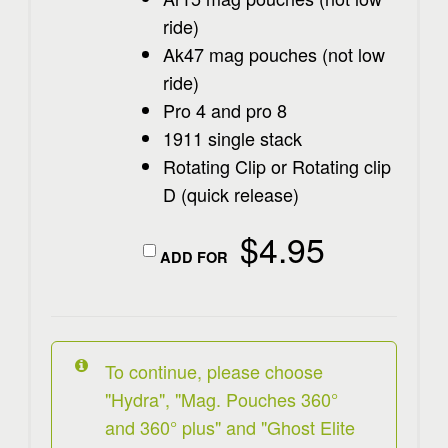
ride)
Ak47 mag pouches (not low
ride)
Pro 4 and pro 8
1911 single stack
Rotating Clip or Rotating clip
D (quick release)
$
4.95
ADD FOR
To continue, please choose
"Hydra", "Mag. Pouches 360°
and 360° plus" and "Ghost Elite