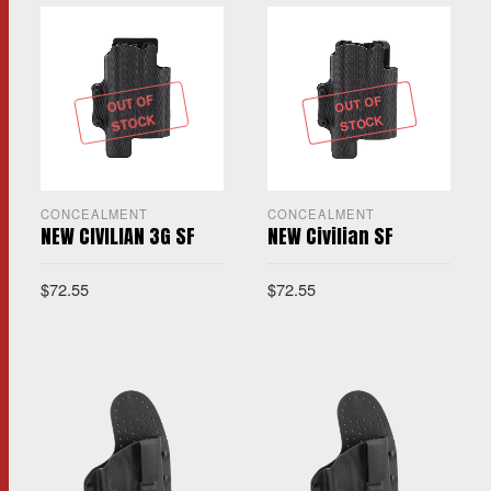
OUT OF
OUT OF
STOCK
STOCK
CONCEALMENT
CONCEALMENT
NEW CIVILIAN 3G SF
NEW Civilian SF
$
72.55
$
72.55