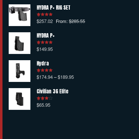
HYDRA P+ RIG SET
$
257.02
From:
$
285.55
Rated
5.00
out of 5
HYDRA P+
$
149.95
Rated
5.00
out of 5
Hydra
$
174.94
–
$
189.95
Rated
5.00
out of 5
Civilian 3G Elite
$
65.95
Rated
4.00
out
of 5