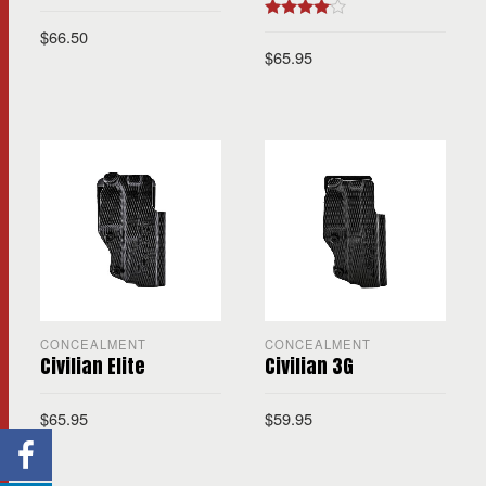
Rated
4.00
$
66.50
out of 5
$
65.95
CONCEALMENT
CONCEALMENT
Civilian Elite
Civilian 3G
$
65.95
$
59.95