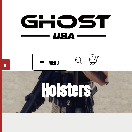
0
MENU
Holsters