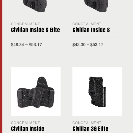
CONCEALMENT
CONCEALMENT
Civilian Inside S Elite
Civilian Inside S
$
48.34
–
$
53.17
$
42.30
–
$
53.17
CONCEALMENT
CONCEALMENT
Civilian Inside
Civilian 3G Elite