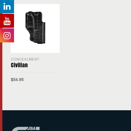
CONCEALMENT
Civilian
$
54.95