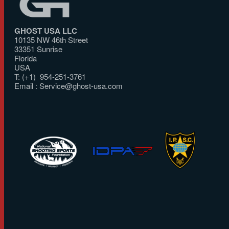
GHOST USA LLC
10135 NW 46th Street
33351 Sunrise
Florida
USA
T: (+1) 954-251-3761
Email :
Service@ghost-usa.com